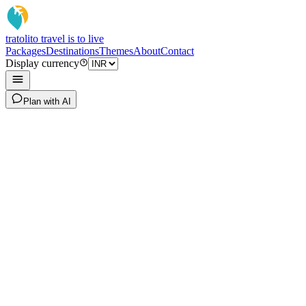
tratoli
to travel is to live
Packages
Destinations
Themes
About
Contact
Display currency
Plan with AI