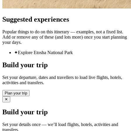
Suggested experiences
Popular things to do on this itinerary — examples, not a fixed list.
Add or remove any of these (and lots more) once you start planning
your days.
✦
Explore Etosha National Park
Build your trip
Set your departure, dates and travellers to load live flights, hotels,
activities and transfers.
Plan your trip
✕
Build your trip
Set your details once — we’ll load flights, hotels, activities and
transfers.