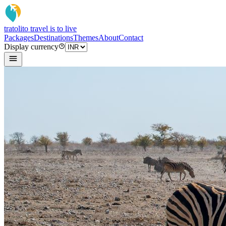
tratoli
to travel is to live
Packages
Destinations
Themes
About
Contact
Display currency