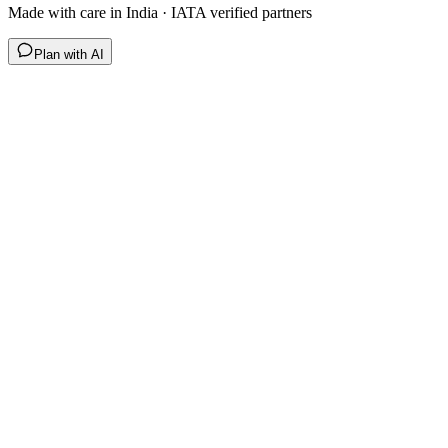
Made with care in India · IATA verified partners
Plan with AI