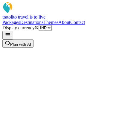
tratoli
to travel is to live
Packages
Destinations
Themes
About
Contact
Display currency
Plan with AI