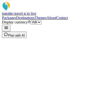
tratoli
to travel is to live
Packages
Destinations
Themes
About
Contact
Display currency
Plan with AI