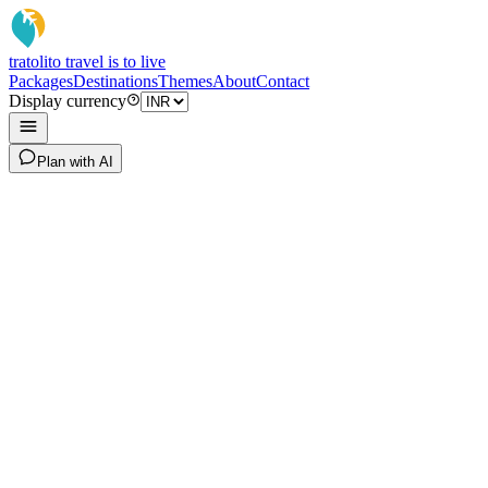
tratoli
to travel is to live
Packages
Destinations
Themes
About
Contact
Display currency
Plan with AI