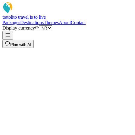
tratoli
to travel is to live
Packages
Destinations
Themes
About
Contact
Display currency
Plan with AI