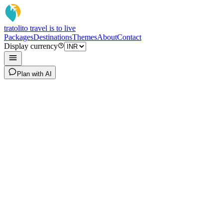
tratoli
to travel is to live
Packages
Destinations
Themes
About
Contact
Display currency
Plan with AI