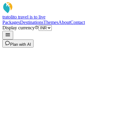
tratoli
to travel is to live
Packages
Destinations
Themes
About
Contact
Display currency
Plan with AI