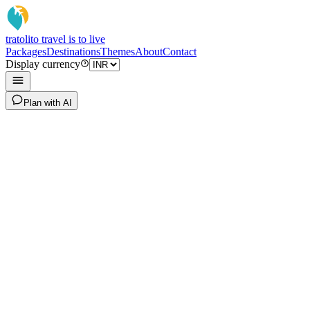
tratoli
to travel is to live
Packages
Destinations
Themes
About
Contact
Display currency
Plan with AI