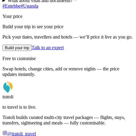
What about visas and documents?
#
Entebbe
#
Uganda
Your price
Build your trip to see your price
Pick your dates, travellers and hotels — we’ll price it live as you go.
Talk to an expert
Build your trip
Free to customise
Swap hotels, change cities, add or remove nights — the price
updates instantly.
tratoli
to travel is to live.
Tratoli builds curated multi-city travel packages — flights, stays,
transfers, sightseeing and meals — fully customisable.
@tratoli_travel