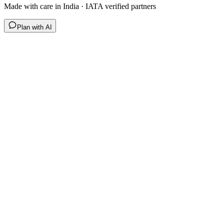
Made with care in India · IATA verified partners
Plan with AI