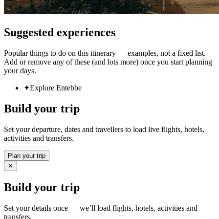
Suggested experiences
Popular things to do on this itinerary — examples, not a fixed list.
Add or remove any of these (and lots more) once you start planning
your days.
✦
Explore Entebbe
Build your trip
Set your departure, dates and travellers to load live flights, hotels,
activities and transfers.
Plan your trip
✕
Build your trip
Set your details once — we’ll load flights, hotels, activities and
transfers.