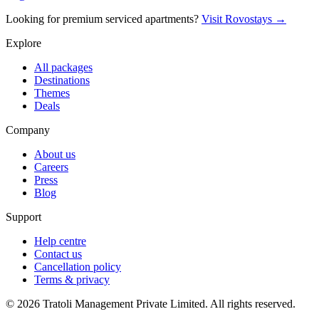
Looking for premium serviced apartments?
Visit Rovostays →
Explore
All packages
Destinations
Themes
Deals
Company
About us
Careers
Press
Blog
Support
Help centre
Contact us
Cancellation policy
Terms & privacy
©
2026
Tratoli Management Private Limited. All rights reserved.