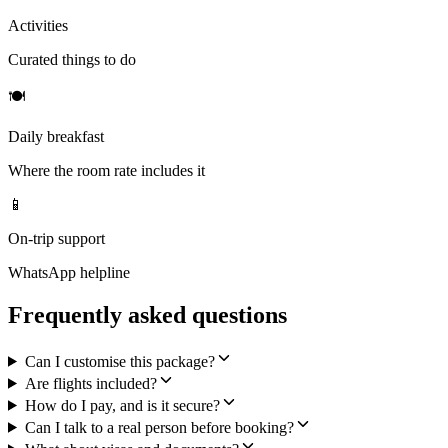
Activities
Curated things to do
🍽
Daily breakfast
Where the room rate includes it
📱
On-trip support
WhatsApp helpline
Frequently asked questions
Can I customise this package?
Are flights included?
How do I pay, and is it secure?
Can I talk to a real person before booking?