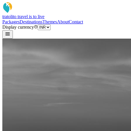
tratoli
to travel is to live
Packages
Destinations
Themes
About
Contact
Display currency