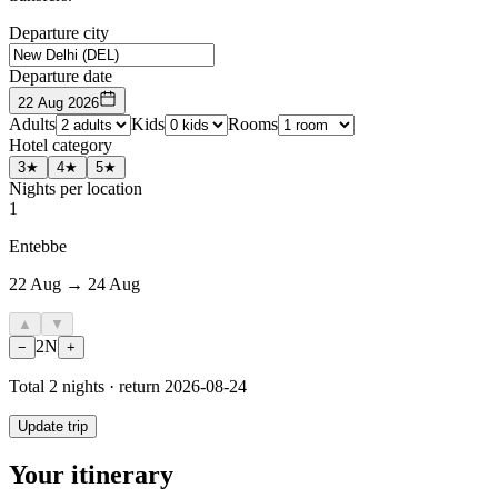
Departure city
Departure date
22 Aug 2026
Adults
Kids
Rooms
Hotel category
3★
4★
5★
Nights per location
1
Entebbe
22 Aug → 24 Aug
▲
▼
2
N
−
+
Total
2
nights · return
2026-08-24
Update trip
Your itinerary