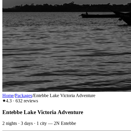
Home
/
Packages
/
Entebbe Lake Victoria Adventure
4.3
·
632
reviews
Entebbe Lake Victoria Adventure
2
nights ·
3
days ·
1
city
—
2N Entebbe