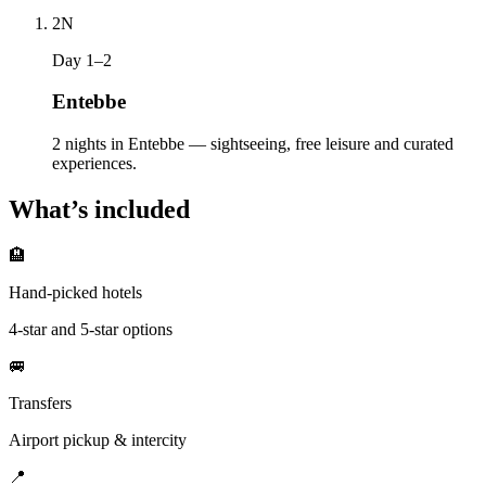
2
N
Day 1–2
Entebbe
2 nights in Entebbe — sightseeing, free leisure and curated
experiences.
What’s included
🏨
Hand-picked hotels
4-star and 5-star options
🚐
Transfers
Airport pickup & intercity
📍