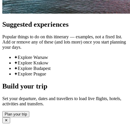
Suggested experiences
Popular things to do on this itinerary — examples, not a fixed list.
Add or remove any of these (and lots more) once you start planning
your days.
✦
Explore Warsaw
✦
Explore Krakow
✦
Explore Budapest
✦
Explore Prague
Build your trip
Set your departure, dates and travellers to load live flights, hotels,
activities and transfers.
Plan your trip
✕