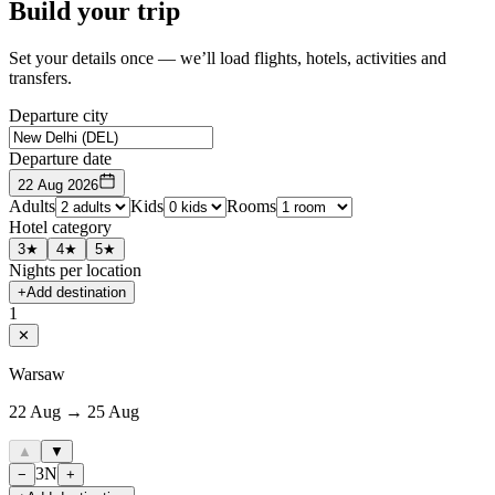
Build your trip
Set your details once — we’ll load flights, hotels, activities and
transfers.
Departure city
Departure date
22 Aug 2026
Adults
Kids
Rooms
Hotel category
3★
4★
5★
Nights per location
+
Add destination
1
✕
Warsaw
22 Aug → 25 Aug
▲
▼
3
N
−
+