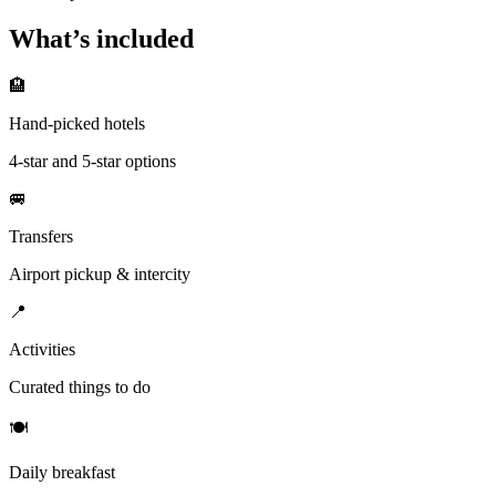
What’s included
🏨
Hand-picked hotels
4-star and 5-star options
🚐
Transfers
Airport pickup & intercity
📍
Activities
Curated things to do
🍽
Daily breakfast