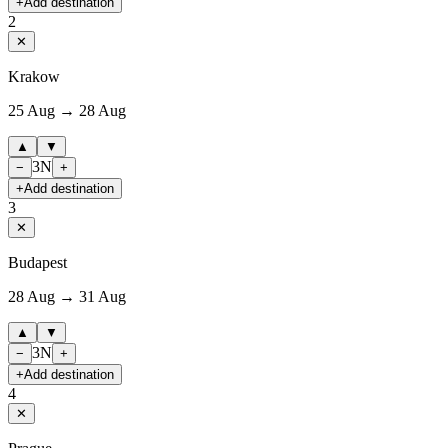
+
Add destination
2
✕
Krakow
25 Aug → 28 Aug
▲
▼
3
N
−
+
+
Add destination
3
✕
Budapest
28 Aug → 31 Aug
▲
▼
3
N
−
+
+
Add destination
4
✕