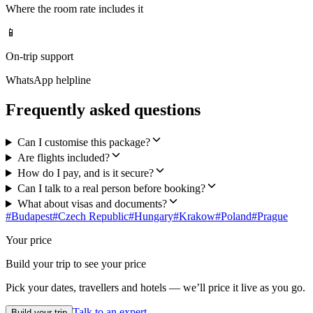
Where the room rate includes it
📱
On-trip support
WhatsApp helpline
Frequently asked questions
Can I customise this package?
Are flights included?
How do I pay, and is it secure?
Can I talk to a real person before booking?
What about visas and documents?
#
Budapest
#
Czech Republic
#
Hungary
#
Krakow
#
Poland
#
Prague
Your price
Build your trip to see your price
Pick your dates, travellers and hotels — we’ll price it live as you go.
Talk to an expert
Build your trip