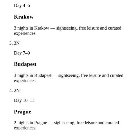
Day 4–6
Krakow
3 nights in Krakow — sightseeing, free leisure and curated
experiences.
3
N
Day 7–9
Budapest
3 nights in Budapest — sightseeing, free leisure and curated
experiences.
2
N
Day 10–11
Prague
2 nights in Prague — sightseeing, free leisure and curated
experiences.