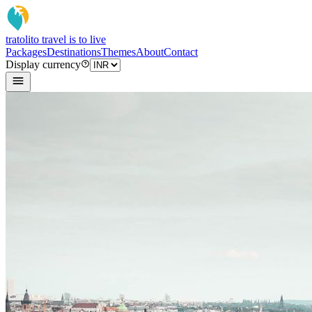
tratoli
to travel is to live
Packages
Destinations
Themes
About
Contact
Display currency