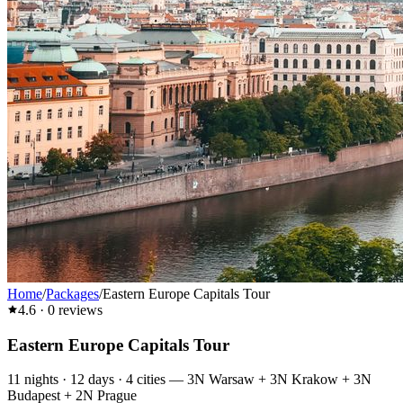
Home
/
Packages
/
Eastern Europe Capitals Tour
4.6
·
0
reviews
Eastern Europe Capitals Tour
11
nights ·
12
days ·
4
cities
—
3N Warsaw + 3N Krakow + 3N
Budapest + 2N Prague