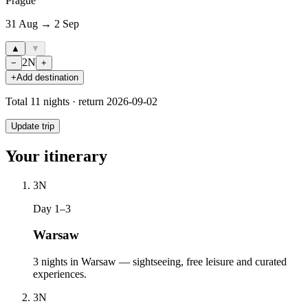
Prague
31 Aug → 2 Sep
▲
▼
2
N
−
+
+
Add destination
Total
11
nights · return
2026-09-02
Update trip
Your itinerary
3
N
Day 1–3
Warsaw
3 nights in Warsaw — sightseeing, free leisure and curated
experiences.
3
N