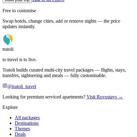
Free to customise
Swap hotels, change cities, add or remove nights — the price
updates instantly.
tratoli
to travel is to live.
Tratoli builds curated multi-city travel packages — flights, stays,
transfers, sightseeing and meals — fully customisable.
@tratoli_travel
Looking for premium serviced apartments?
Visit Rovostays →
Explore
All packages
Destinations
Themes
Deals