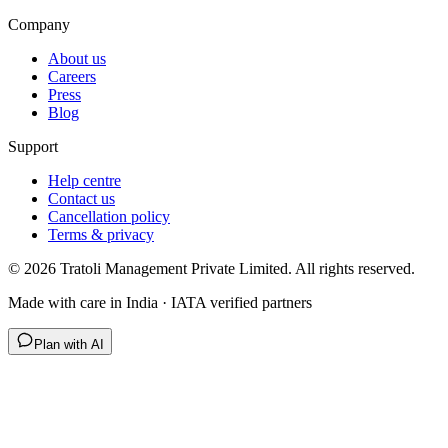
Company
About us
Careers
Press
Blog
Support
Help centre
Contact us
Cancellation policy
Terms & privacy
©
2026
Tratoli Management Private Limited. All rights reserved.
Made with care in India · IATA verified partners
Plan with AI