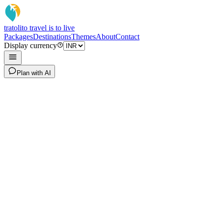
tratoli
to travel is to live
Packages
Destinations
Themes
About
Contact
Display currency
Plan with AI