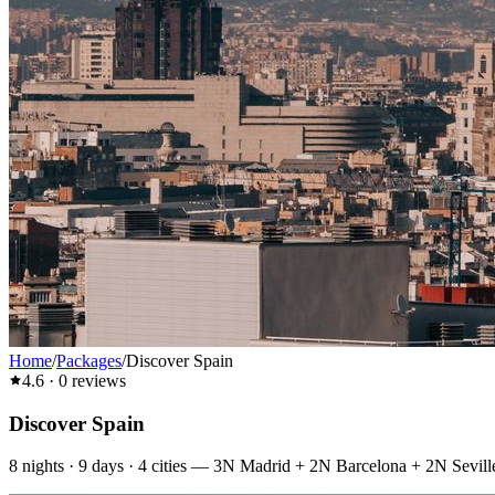
Home
/
Packages
/
Discover Spain
4.6
·
0
reviews
Discover Spain
8
nights ·
9
days ·
4
cities
—
3N Madrid + 2N Barcelona + 2N Sevill