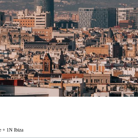
e + 1N Ibiza