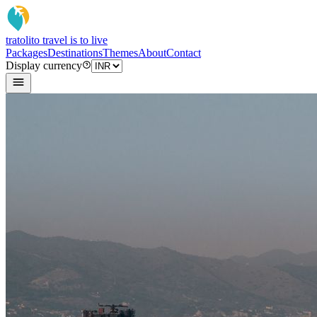
tratoli
to travel is to live
Packages
Destinations
Themes
About
Contact
Display currency