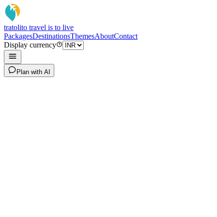
tratoli
to travel is to live
Packages
Destinations
Themes
About
Contact
Display currency
Plan with AI