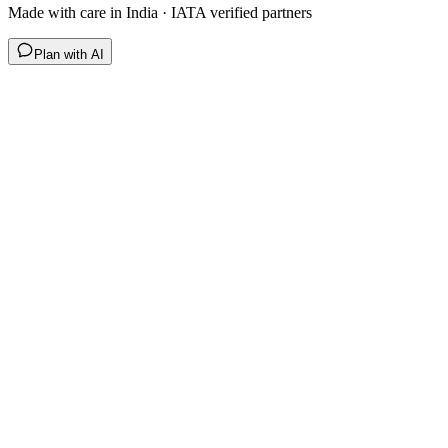
Made with care in India · IATA verified partners
Plan with AI