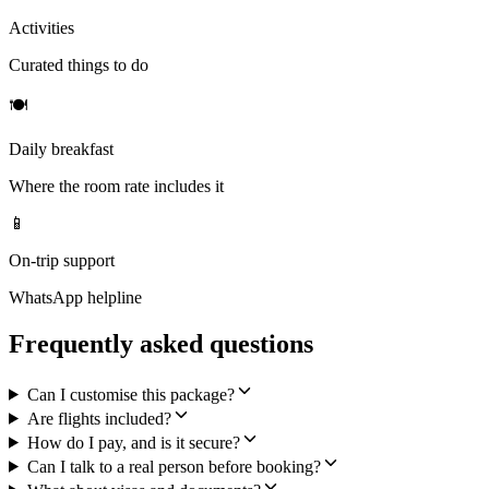
Activities
Curated things to do
🍽
Daily breakfast
Where the room rate includes it
📱
On-trip support
WhatsApp helpline
Frequently asked questions
Can I customise this package?
Are flights included?
How do I pay, and is it secure?
Can I talk to a real person before booking?