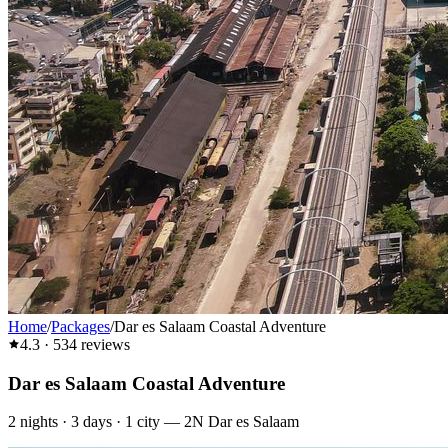
Home
/
Packages
/
Dar es Salaam Coastal Adventure
4.3
·
534
reviews
Dar es Salaam Coastal Adventure
2
nights ·
3
days ·
1
city
—
2N Dar es Salaam