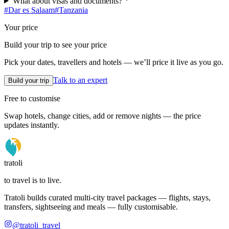
What about visas and documents?
#
Dar es Salaam
#
Tanzania
Your price
Build your trip to see your price
Pick your dates, travellers and hotels — we’ll price it live as you go.
Talk to an expert
Build your trip
Free to customise
Swap hotels, change cities, add or remove nights — the price
updates instantly.
tratoli
to travel is to live.
Tratoli builds curated multi-city travel packages — flights, stays,
transfers, sightseeing and meals — fully customisable.
@tratoli_travel