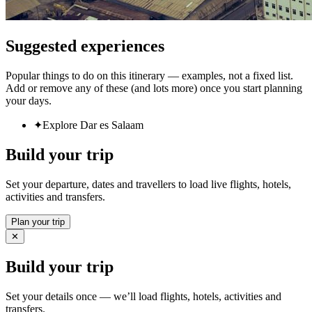
Suggested experiences
Popular things to do on this itinerary — examples, not a fixed list.
Add or remove any of these (and lots more) once you start planning
your days.
✦
Explore Dar es Salaam
Build your trip
Set your departure, dates and travellers to load live flights, hotels,
activities and transfers.
Plan your trip
✕
Build your trip
Set your details once — we’ll load flights, hotels, activities and
transfers.