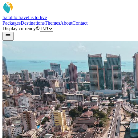
tratoli
to travel is to live
Packages
Destinations
Themes
About
Contact
Display currency