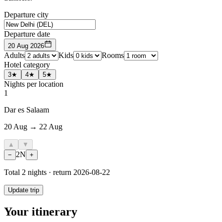
Departure city
Departure date
20 Aug 2026
Adults
Kids
Rooms
Hotel category
3★
4★
5★
Nights per location
1
Dar es Salaam
20 Aug → 22 Aug
▲
▼
2
N
−
+
Total
2
nights · return
2026-08-22
Update trip
Your itinerary