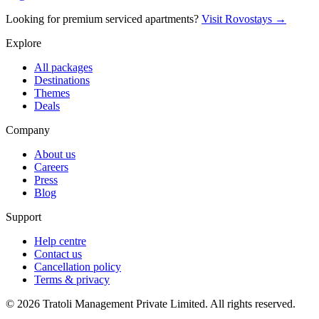
Looking for premium serviced apartments?
Visit Rovostays →
Explore
All packages
Destinations
Themes
Deals
Company
About us
Careers
Press
Blog
Support
Help centre
Contact us
Cancellation policy
Terms & privacy
©
2026
Tratoli Management Private Limited. All rights reserved.