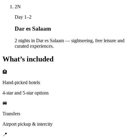
2
N
Day 1–2
Dar es Salaam
2 nights in Dar es Salaam — sightseeing, free leisure and
curated experiences.
What’s included
🏨
Hand-picked hotels
4-star and 5-star options
🚐
Transfers
Airport pickup & intercity
📍