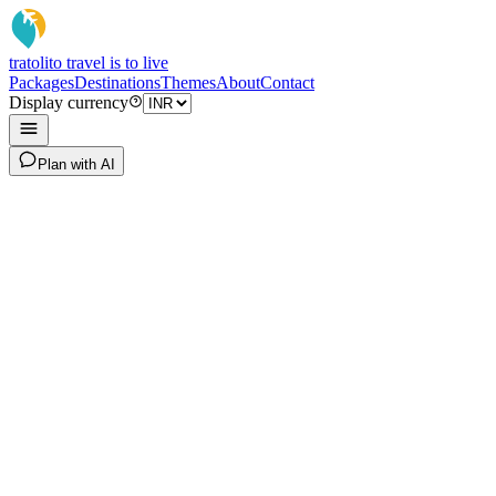
tratoli
to travel is to live
Packages
Destinations
Themes
About
Contact
Display currency
Plan with AI