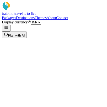
tratoli
to travel is to live
Packages
Destinations
Themes
About
Contact
Display currency
Plan with AI