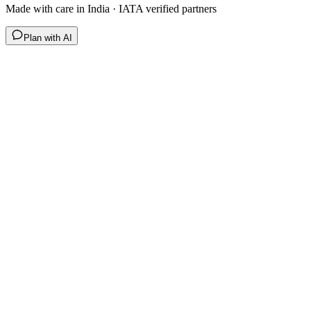
Made with care in India · IATA verified partners
Plan with AI