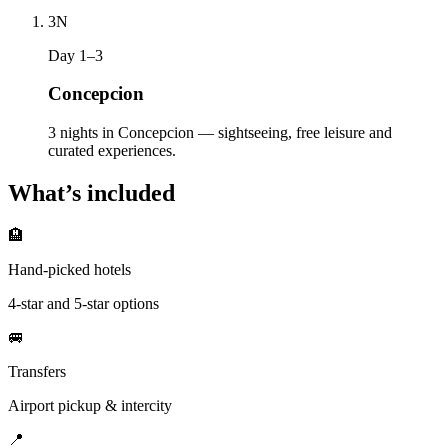
3
N
Day 1–3
Concepcion
3 nights in Concepcion — sightseeing, free leisure and
curated experiences.
What’s included
🏨
Hand-picked hotels
4-star and 5-star options
🚐
Transfers
Airport pickup & intercity
📍