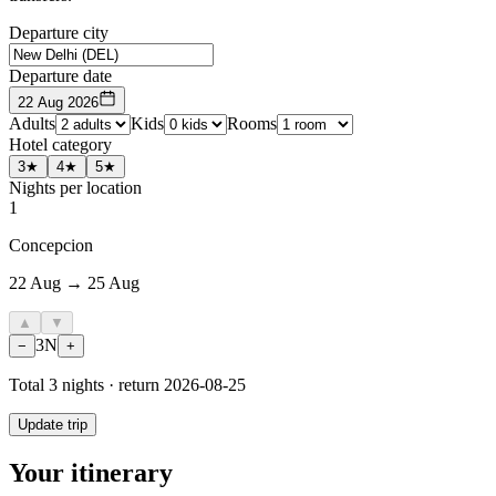
Departure city
Departure date
22 Aug 2026
Adults
Kids
Rooms
Hotel category
3★
4★
5★
Nights per location
1
Concepcion
22 Aug → 25 Aug
▲
▼
3
N
−
+
Total
3
nights · return
2026-08-25
Update trip
Your itinerary