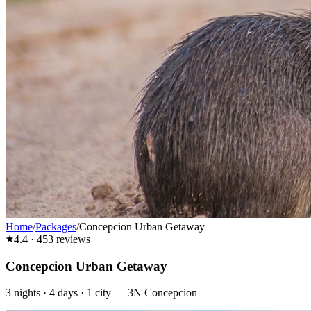
Home
/
Packages
/
Concepcion Urban Getaway
4.4
·
453
reviews
Concepcion Urban Getaway
3
nights ·
4
days ·
1
city
—
3N Concepcion