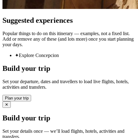
Suggested experiences
Popular things to do on this itinerary — examples, not a fixed list.
Add or remove any of these (and lots more) once you start planning
your days.
✦
Explore Concepcion
Build your trip
Set your departure, dates and travellers to load live flights, hotels,
activities and transfers.
Plan your trip
✕
Build your trip
Set your details once — we’ll load flights, hotels, activities and
transfers.