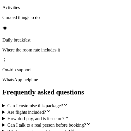
Activities
Curated things to do
🍽
Daily breakfast
Where the room rate includes it
📱
On-trip support
WhatsApp helpline
Frequently asked questions
Can I customise this package?
Are flights included?
How do I pay, and is it secure?
Can I talk to a real person before booking?