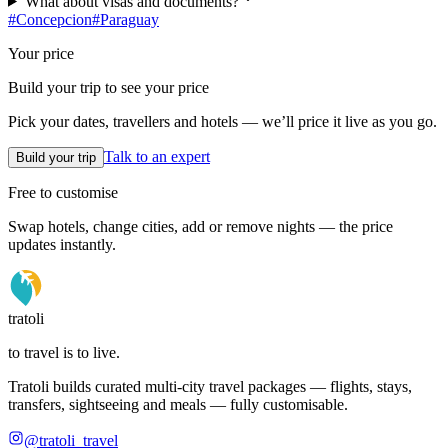
What about visas and documents?
#
Concepcion
#
Paraguay
Your price
Build your trip to see your price
Pick your dates, travellers and hotels — we’ll price it live as you go.
Talk to an expert
Build your trip
Free to customise
Swap hotels, change cities, add or remove nights — the price
updates instantly.
tratoli
to travel is to live.
Tratoli builds curated multi-city travel packages — flights, stays,
transfers, sightseeing and meals — fully customisable.
@tratoli_travel