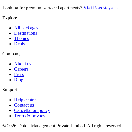
Looking for premium serviced apartments?
Visit Rovostays →
Explore
All packages
Destinations
Themes
Deals
Company
About us
Careers
Press
Blog
Support
Help centre
Contact us
Cancellation policy
Terms & privacy
©
2026
Tratoli Management Private Limited. All rights reserved.