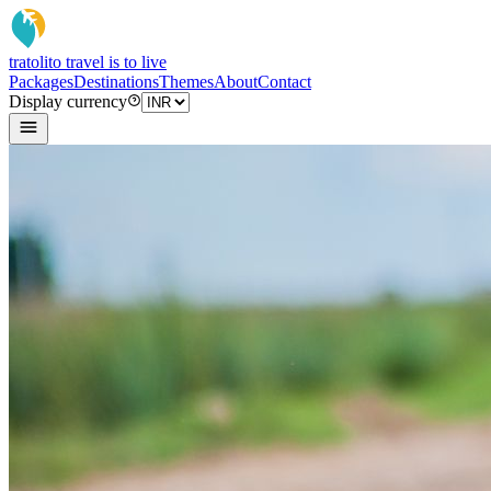
tratoli
to travel is to live
Packages
Destinations
Themes
About
Contact
Display currency