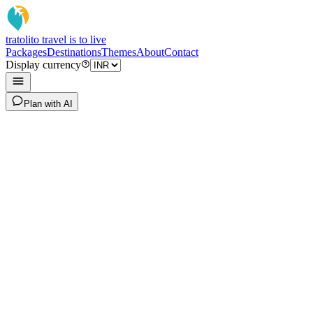
tratoli
to travel is to live
Packages
Destinations
Themes
About
Contact
Display currency
Plan with AI