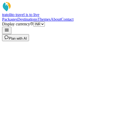
tratoli
to travel is to live
Packages
Destinations
Themes
About
Contact
Display currency
Plan with AI