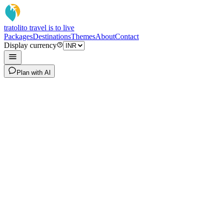
tratoli
to travel is to live
Packages
Destinations
Themes
About
Contact
Display currency
Plan with AI