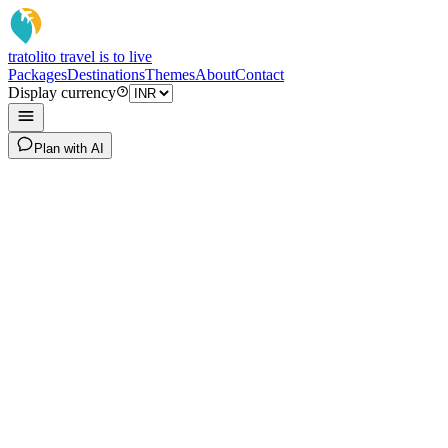
tratoli
to travel is to live
Packages
Destinations
Themes
About
Contact
Display currency
Plan with AI