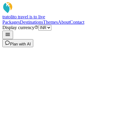
tratoli
to travel is to live
Packages
Destinations
Themes
About
Contact
Display currency
Plan with AI