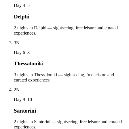
Day 4–5
Delphi
2 nights in Delphi — sightseeing, free leisure and curated
experiences.
3
N
Day 6–8
Thessaloniki
3 nights in Thessaloniki — sightseeing, free leisure and
curated experiences.
2
N
Day 9–10
Santorini
2 nights in Santorini — sightseeing, free leisure and curated
experiences.