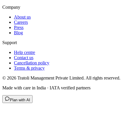
Company
About us
Careers
Press
Blog
Support
Help centre
Contact us
Cancellation policy
Terms & privacy
©
2026
Tratoli Management Private Limited. All rights reserved.
Made with care in India · IATA verified partners
Plan with AI