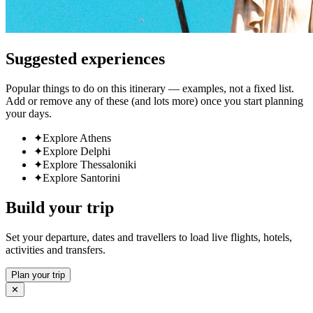
Suggested experiences
Popular things to do on this itinerary — examples, not a fixed list.
Add or remove any of these (and lots more) once you start planning
your days.
✦
Explore Athens
✦
Explore Delphi
✦
Explore Thessaloniki
✦
Explore Santorini
Build your trip
Set your departure, dates and travellers to load live flights, hotels,
activities and transfers.
Plan your trip
✕