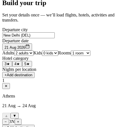
Build your trip
Set your details once — we’ll load flights, hotels, activities and
transfers.
Departure city
Departure date
21 Aug 2026
Adults
Kids
Rooms
Hotel category
3★
4★
5★
Nights per location
+
Add destination
1
✕
Athens
21 Aug → 24 Aug
▲
▼
3
N
−
+