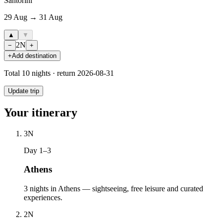
Santorini
29 Aug → 31 Aug
▲
▼
2
N
−
+
+
Add destination
Total
10
nights · return
2026-08-31
Update trip
Your itinerary
3
N
Day 1–3
Athens
3 nights in Athens — sightseeing, free leisure and curated
experiences.
2
N