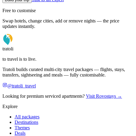
Free to customise
Swap hotels, change cities, add or remove nights — the price
updates instantly.
tratoli
to travel is to live.
Tratoli builds curated multi-city travel packages — flights, stays,
transfers, sightseeing and meals — fully customisable.
@tratoli_travel
Looking for premium serviced apartments?
Visit Rovostays →
Explore
All packages
Destinations
Themes
Deals