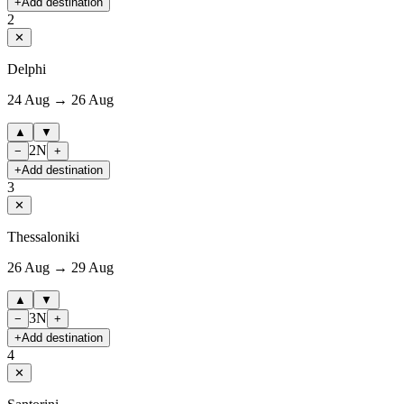
+
Add destination
2
✕
Delphi
24 Aug → 26 Aug
▲
▼
2
N
−
+
+
Add destination
3
✕
Thessaloniki
26 Aug → 29 Aug
▲
▼
3
N
−
+
+
Add destination
4
✕