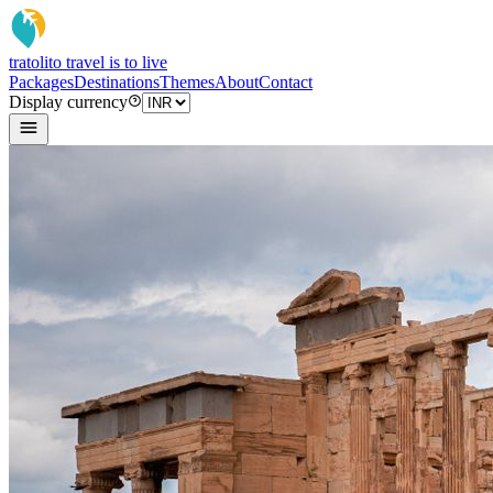
tratoli
to travel is to live
Packages
Destinations
Themes
About
Contact
Display currency