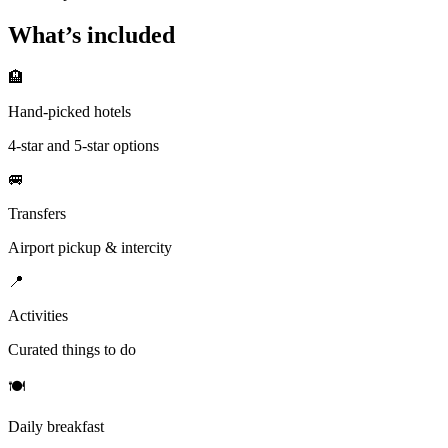
What’s included
🏨
Hand-picked hotels
4-star and 5-star options
🚐
Transfers
Airport pickup & intercity
📍
Activities
Curated things to do
🍽
Daily breakfast