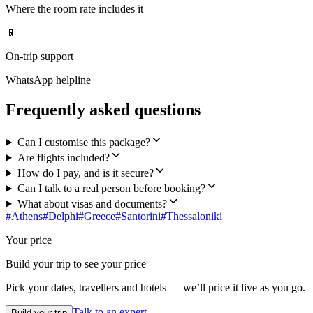
Where the room rate includes it
📱
On-trip support
WhatsApp helpline
Frequently asked questions
Can I customise this package?
Are flights included?
How do I pay, and is it secure?
Can I talk to a real person before booking?
What about visas and documents?
#
Athens
#
Delphi
#
Greece
#
Santorini
#
Thessaloniki
Your price
Build your trip to see your price
Pick your dates, travellers and hotels — we’ll price it live as you go.
Talk to an expert
Build your trip