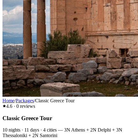
Home
/
Packages
/
Classic Greece Tour
4.6
·
0
reviews
Classic Greece Tour
10
nights ·
11
days ·
4
cities
—
3N Athens + 2N Delphi + 3N
Thessaloniki + 2N Santorini