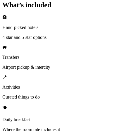
What’s included
🏨
Hand-picked hotels
4-star and 5-star options
🚐
Transfers
Airport pickup & intercity
📍
Activities
Curated things to do
🍽
Daily breakfast
Where the room rate includes it