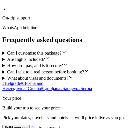
📱
On-trip support
WhatsApp helpline
Frequently asked questions
Can I customise this package?
Are flights included?
How do I pay, and is it secure?
Can I talk to a real person before booking?
What about visas and documents?
#
Belgrade
#
Bosnia and
Herzegovina
#
Croatia
#
Ljubljana
#
Sarajevo
#
Serbia
Your price
Build your trip to see your price
Pick your dates, travellers and hotels — we’ll price it live as you go.
Talk to an expert
Build your trip