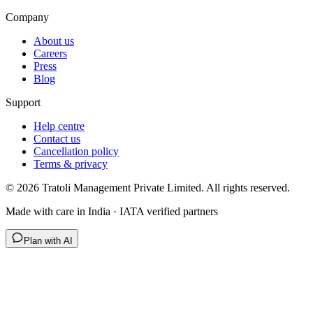
Company
About us
Careers
Press
Blog
Support
Help centre
Contact us
Cancellation policy
Terms & privacy
©
2026
Tratoli Management Private Limited. All rights reserved.
Made with care in India · IATA verified partners
Plan with AI