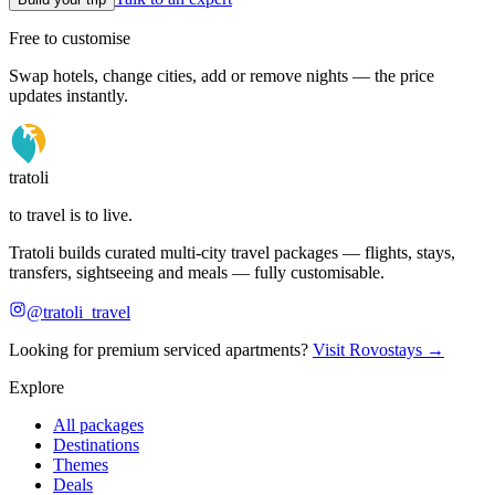
Free to customise
Swap hotels, change cities, add or remove nights — the price
updates instantly.
tratoli
to travel is to live.
Tratoli builds curated multi-city travel packages — flights, stays,
transfers, sightseeing and meals — fully customisable.
@tratoli_travel
Looking for premium serviced apartments?
Visit Rovostays →
Explore
All packages
Destinations
Themes
Deals