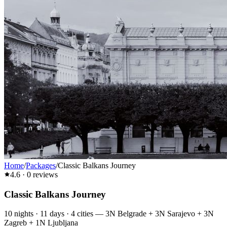
Home
/
Packages
/
Classic Balkans Journey
4.6
·
0
reviews
Classic Balkans Journey
10
nights ·
11
days ·
4
cities
—
3N Belgrade + 3N Sarajevo + 3N
Zagreb + 1N Ljubljana