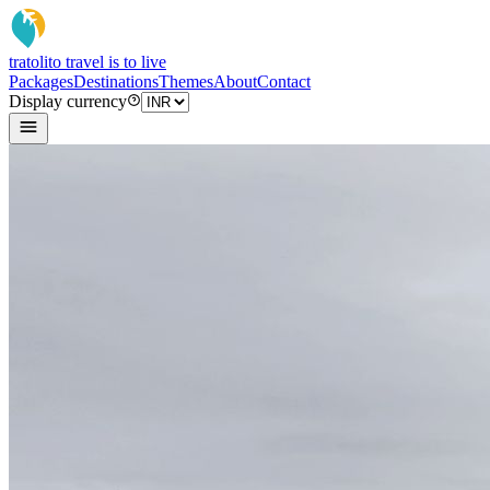
tratoli
to travel is to live
Packages
Destinations
Themes
About
Contact
Display currency