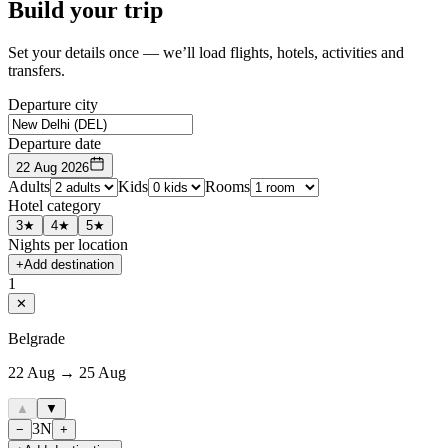
Build your trip
Set your details once — we’ll load flights, hotels, activities and
transfers.
Departure city
Departure date
22 Aug 2026
Adults
Kids
Rooms
Hotel category
3★
4★
5★
Nights per location
+
Add destination
1
✕
Belgrade
22 Aug → 25 Aug
▲
▼
3
N
−
+