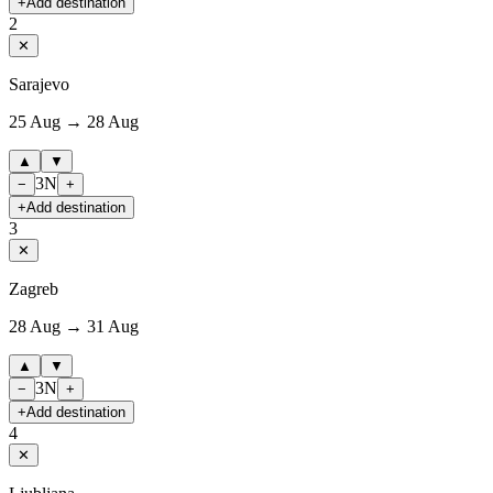
+
Add destination
2
✕
Sarajevo
25 Aug → 28 Aug
▲
▼
3
N
−
+
+
Add destination
3
✕
Zagreb
28 Aug → 31 Aug
▲
▼
3
N
−
+
+
Add destination
4
✕