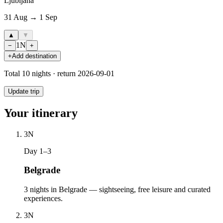
Ljubljana
31 Aug → 1 Sep
▲
▼
1
N
−
+
+
Add destination
Total
10
nights · return
2026-09-01
Update trip
Your itinerary
3
N
Day 1–3
Belgrade
3 nights in Belgrade — sightseeing, free leisure and curated
experiences.
3
N