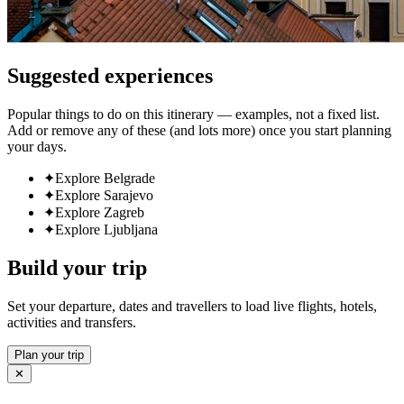
Suggested experiences
Popular things to do on this itinerary — examples, not a fixed list.
Add or remove any of these (and lots more) once you start planning
your days.
✦
Explore Belgrade
✦
Explore Sarajevo
✦
Explore Zagreb
✦
Explore Ljubljana
Build your trip
Set your departure, dates and travellers to load live flights, hotels,
activities and transfers.
Plan your trip
✕