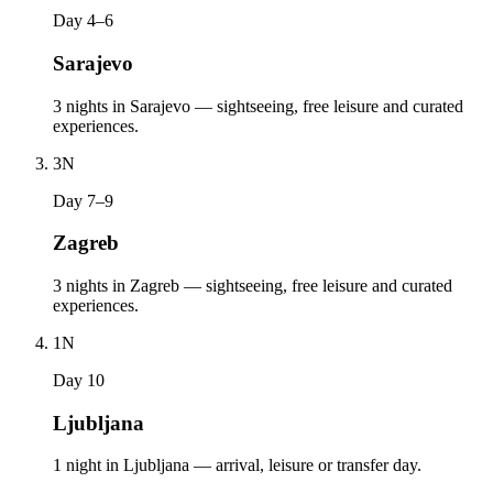
Day 4–6
Sarajevo
3 nights in Sarajevo — sightseeing, free leisure and curated
experiences.
3
N
Day 7–9
Zagreb
3 nights in Zagreb — sightseeing, free leisure and curated
experiences.
1
N
Day 10
Ljubljana
1 night in Ljubljana — arrival, leisure or transfer day.