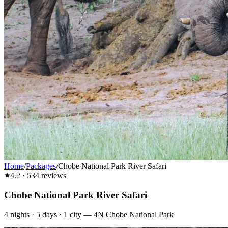
Home
/
Packages
/
Chobe National Park River Safari
4.2
·
534
reviews
Chobe National Park River Safari
4
nights ·
5
days ·
1
city
—
4N Chobe National Park