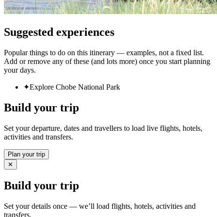
Suggested experiences
Popular things to do on this itinerary — examples, not a fixed list.
Add or remove any of these (and lots more) once you start planning
your days.
✦
Explore Chobe National Park
Build your trip
Set your departure, dates and travellers to load live flights, hotels,
activities and transfers.
Plan your trip
✕
Build your trip
Set your details once — we’ll load flights, hotels, activities and
transfers.