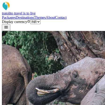
tratoli
to travel is to live
Packages
Destinations
Themes
About
Contact
Display currency