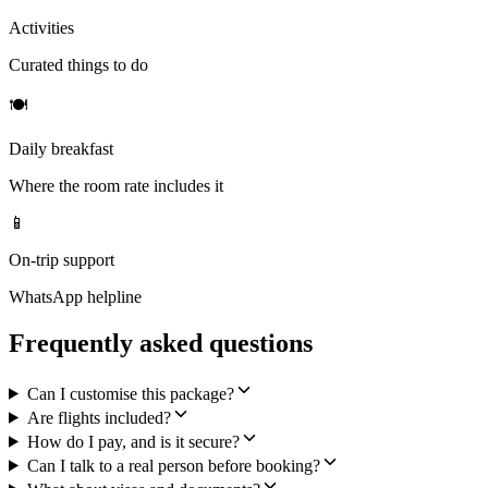
Activities
Curated things to do
🍽
Daily breakfast
Where the room rate includes it
📱
On-trip support
WhatsApp helpline
Frequently asked questions
Can I customise this package?
Are flights included?
How do I pay, and is it secure?
Can I talk to a real person before booking?