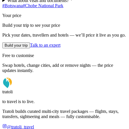
What about visas and documents?
#
Botswana
#
Chobe National Park
Your price
Build your trip to see your price
Pick your dates, travellers and hotels — we’ll price it live as you go.
Talk to an expert
Build your trip
Free to customise
Swap hotels, change cities, add or remove nights — the price
updates instantly.
tratoli
to travel is to live.
Tratoli builds curated multi-city travel packages — flights, stays,
transfers, sightseeing and meals — fully customisable.
@tratoli_travel