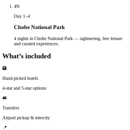
4
N
Day 1–4
Chobe National Park
4 nights in Chobe National Park — sightseeing, free leisure
and curated experiences.
What’s included
🏨
Hand-picked hotels
4-star and 5-star options
🚐
Transfers
Airport pickup & intercity
📍