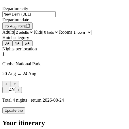
Departure city
Departure date
20 Aug 2026
Adults
Kids
Rooms
Hotel category
3★
4★
5★
Nights per location
1
Chobe National Park
20 Aug → 24 Aug
▲
▼
4
N
−
+
Total
4
nights · return
2026-08-24
Update trip
Your itinerary