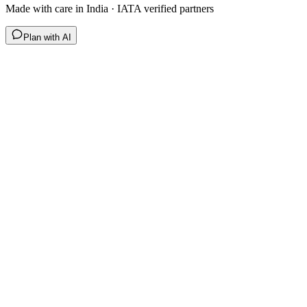
Made with care in India · IATA verified partners
Plan with AI