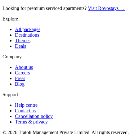
Looking for premium serviced apartments?
Visit Rovostays →
Explore
All packages
Destinations
Themes
Deals
Company
About us
Careers
Press
Blog
Support
Help centre
Contact us
Cancellation policy
Terms & privacy
©
2026
Tratoli Management Private Limited. All rights reserved.