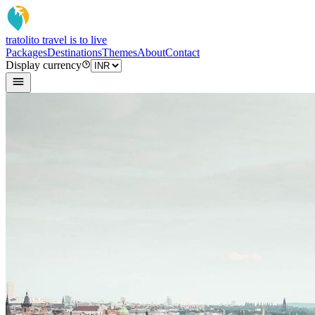
tratoli
to travel is to live
Packages
Destinations
Themes
About
Contact
Display currency