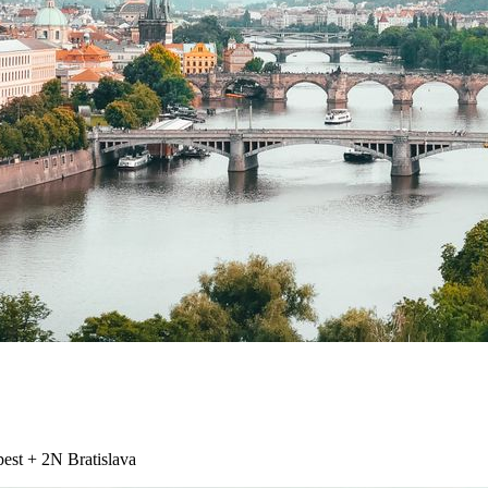
st + 2N Bratislava