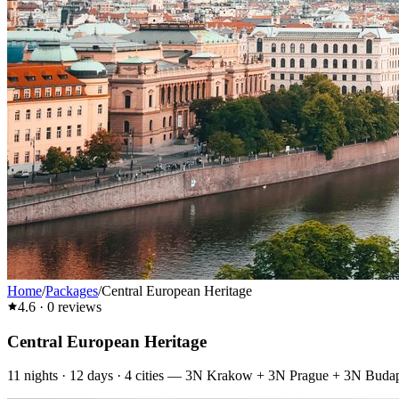
Home
/
Packages
/
Central European Heritage
4.6
·
0
reviews
Central European Heritage
11
nights ·
12
days ·
4
cities
—
3N Krakow + 3N Prague + 3N Budape