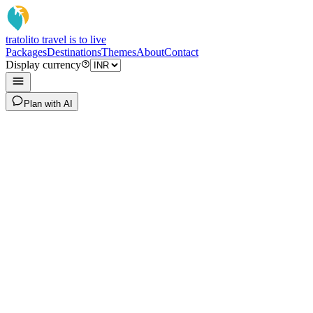
tratoli
to travel is to live
Packages
Destinations
Themes
About
Contact
Display currency
Plan with AI