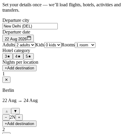
Set your details once — we’ll load flights, hotels, activities and
transfers.
Departure city
Departure date
22 Aug 2026
Adults
Kids
Rooms
Hotel category
3★
4★
5★
Nights per location
+
Add destination
1
✕
Berlin
22 Aug → 24 Aug
▲
▼
2
N
−
+
+
Add destination
2