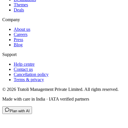
Themes
Deals
Company
About us
Careers
Press
Blog
Support
Help centre
Contact us
Cancellation policy
Terms & privacy
©
2026
Tratoli Management Private Limited. All rights reserved.
Made with care in India · IATA verified partners
Plan with AI