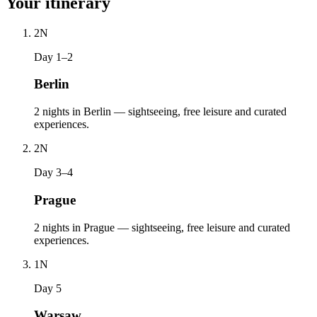
Your itinerary
2
N
Day 1–2
Berlin
2 nights in Berlin — sightseeing, free leisure and curated
experiences.
2
N
Day 3–4
Prague
2 nights in Prague — sightseeing, free leisure and curated
experiences.
1
N
Day 5
Warsaw