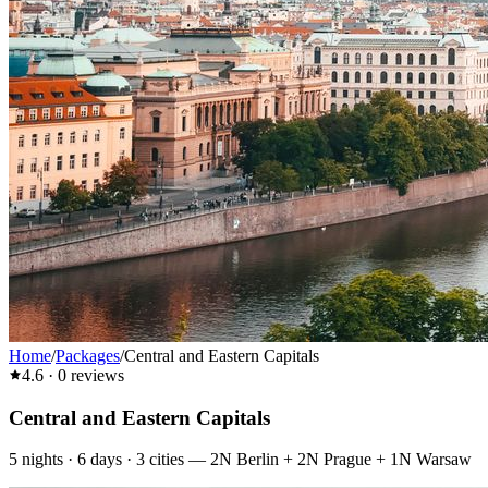
Home
/
Packages
/
Central and Eastern Capitals
4.6
·
0
reviews
Central and Eastern Capitals
5
nights ·
6
days ·
3
cities
—
2N Berlin + 2N Prague + 1N Warsaw