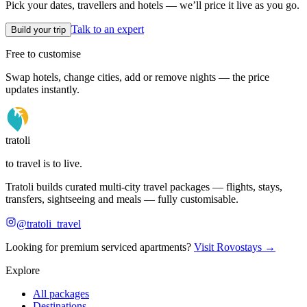
Pick your dates, travellers and hotels — we’ll price it live as you go.
Talk to an expert
Build your trip
Free to customise
Swap hotels, change cities, add or remove nights — the price
updates instantly.
tratoli
to travel is to live.
Tratoli builds curated multi-city travel packages — flights, stays,
transfers, sightseeing and meals — fully customisable.
@tratoli_travel
Looking for premium serviced apartments?
Visit Rovostays →
Explore
All packages
Destinations