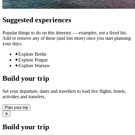
Suggested experiences
Popular things to do on this itinerary — examples, not a fixed list.
Add or remove any of these (and lots more) once you start planning
your days.
✦
Explore Berlin
✦
Explore Prague
✦
Explore Warsaw
Build your trip
Set your departure, dates and travellers to load live flights, hotels,
activities and transfers.
Plan your trip
✕
Build your trip