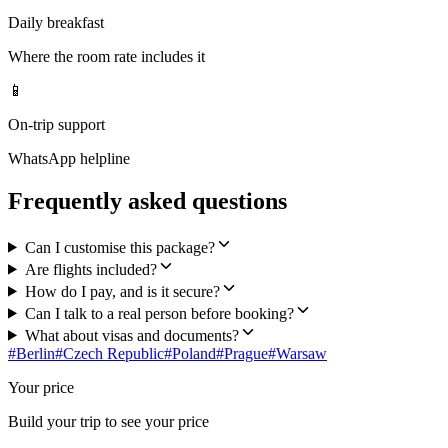
Daily breakfast
Where the room rate includes it
📱
On-trip support
WhatsApp helpline
Frequently asked questions
Can I customise this package?
Are flights included?
How do I pay, and is it secure?
Can I talk to a real person before booking?
What about visas and documents?
#
Berlin
#
Czech Republic
#
Poland
#
Prague
#
Warsaw
Your price
Build your trip to see your price