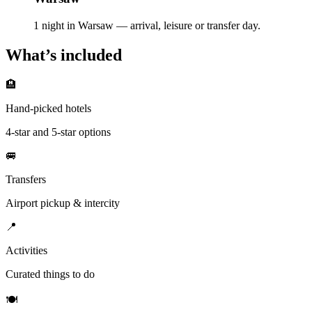
1 night in Warsaw — arrival, leisure or transfer day.
What’s included
🏨
Hand-picked hotels
4-star and 5-star options
🚐
Transfers
Airport pickup & intercity
📍
Activities
Curated things to do
🍽