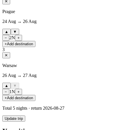
✕
Prague
24 Aug → 26 Aug
▲
▼
2
N
−
+
+
Add destination
3
✕
Warsaw
26 Aug → 27 Aug
▲
▼
1
N
−
+
+
Add destination
Total
5
nights · return
2026-08-27
Update trip