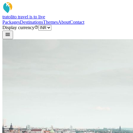
tratoli
to travel is to live
Packages
Destinations
Themes
About
Contact
Display currency