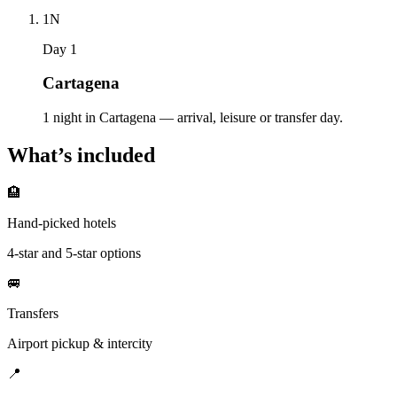
1
N
Day 1
Cartagena
1 night in Cartagena — arrival, leisure or transfer day.
What’s included
🏨
Hand-picked hotels
4-star and 5-star options
🚐
Transfers
Airport pickup & intercity
📍