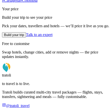
#
Cartagena
#
Colombia
Your price
Build your trip to see your price
Pick your dates, travellers and hotels — we’ll price it live as you go.
Talk to an expert
Build your trip
Free to customise
Swap hotels, change cities, add or remove nights — the price
updates instantly.
tratoli
to travel is to live.
Tratoli builds curated multi-city travel packages — flights, stays,
transfers, sightseeing and meals — fully customisable.
@tratoli_travel