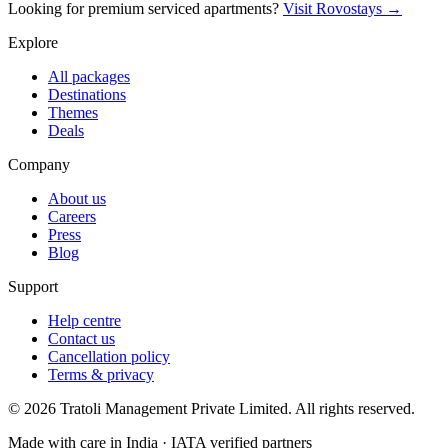
Looking for premium serviced apartments?
Visit Rovostays →
Explore
All packages
Destinations
Themes
Deals
Company
About us
Careers
Press
Blog
Support
Help centre
Contact us
Cancellation policy
Terms & privacy
©
2026
Tratoli Management Private Limited. All rights reserved.
Made with care in India · IATA verified partners