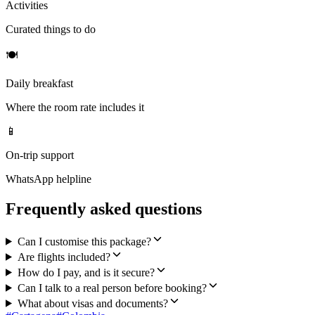
Activities
Curated things to do
🍽
Daily breakfast
Where the room rate includes it
📱
On-trip support
WhatsApp helpline
Frequently asked questions
Can I customise this package?
Are flights included?
How do I pay, and is it secure?
Can I talk to a real person before booking?
What about visas and documents?