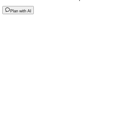
Plan with AI