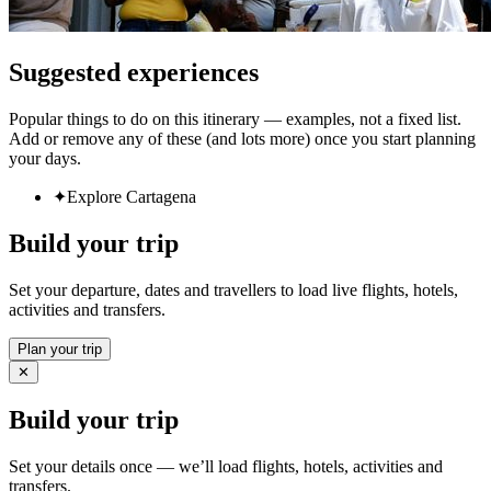
Suggested experiences
Popular things to do on this itinerary — examples, not a fixed list.
Add or remove any of these (and lots more) once you start planning
your days.
✦
Explore Cartagena
Build your trip
Set your departure, dates and travellers to load live flights, hotels,
activities and transfers.
Plan your trip
✕
Build your trip
Set your details once — we’ll load flights, hotels, activities and
transfers.