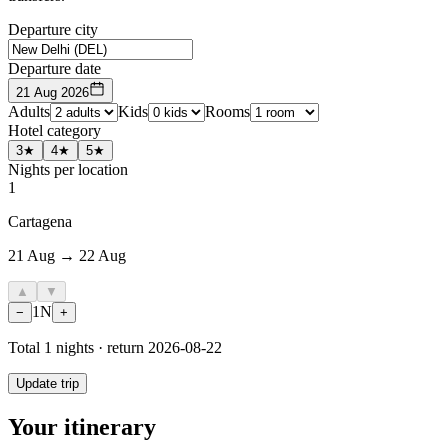
Departure city
Departure date
21 Aug 2026
Adults
Kids
Rooms
Hotel category
3★
4★
5★
Nights per location
1
Cartagena
21 Aug → 22 Aug
▲
▼
1
N
−
+
Total
1
nights · return
2026-08-22
Update trip
Your itinerary