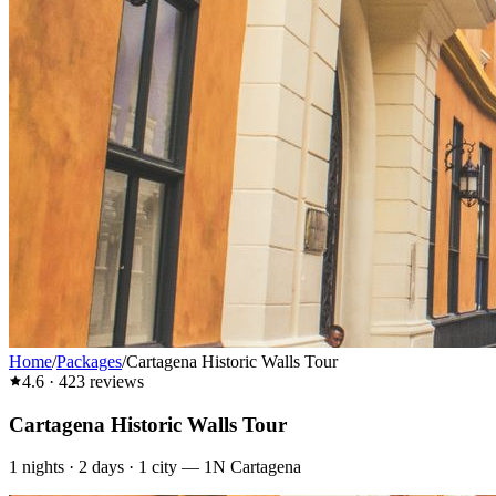
Home
/
Packages
/
Cartagena Historic Walls Tour
4.6
·
423
reviews
Cartagena Historic Walls Tour
1
nights ·
2
days ·
1
city
—
1N Cartagena