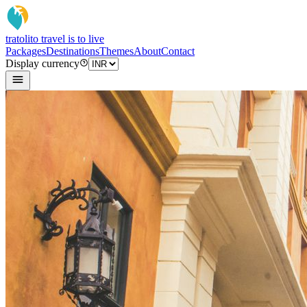
tratoli
to travel is to live
Packages
Destinations
Themes
About
Contact
Display currency