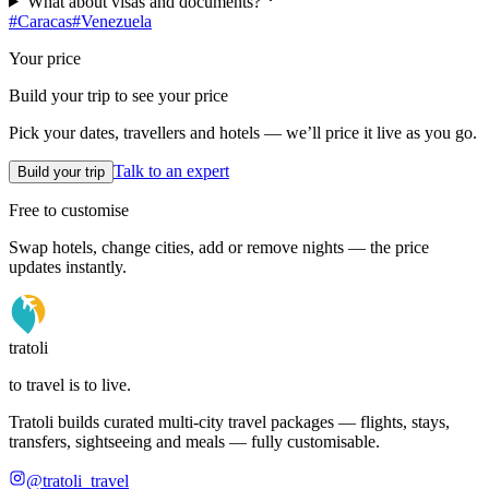
What about visas and documents?
#
Caracas
#
Venezuela
Your price
Build your trip to see your price
Pick your dates, travellers and hotels — we’ll price it live as you go.
Talk to an expert
Build your trip
Free to customise
Swap hotels, change cities, add or remove nights — the price
updates instantly.
tratoli
to travel is to live.
Tratoli builds curated multi-city travel packages — flights, stays,
transfers, sightseeing and meals — fully customisable.
@tratoli_travel