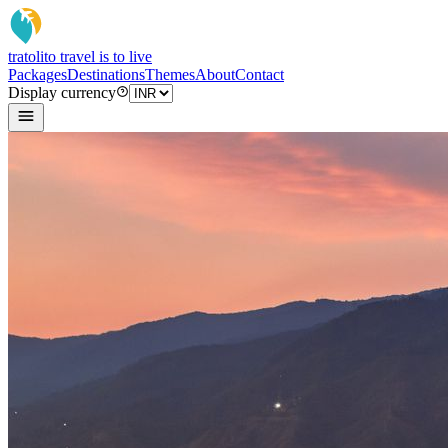
tratoli
to travel is to live
Packages
Destinations
Themes
About
Contact
Display currency