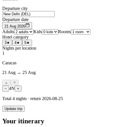
Departure city
Departure date
21 Aug 2026
Adults
Kids
Rooms
Hotel category
3★
4★
5★
Nights per location
1
Caracas
21 Aug → 25 Aug
▲
▼
4
N
−
+
Total
4
nights · return
2026-08-25
Update trip
Your itinerary