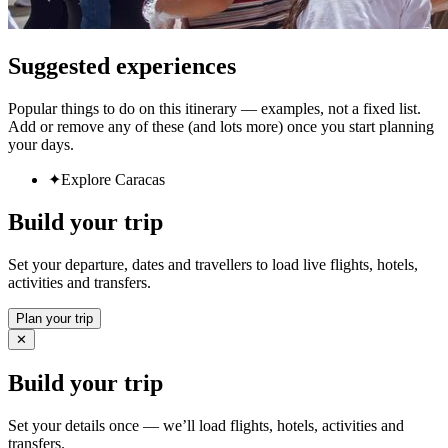
Suggested experiences
Popular things to do on this itinerary — examples, not a fixed list.
Add or remove any of these (and lots more) once you start planning
your days.
✦
Explore Caracas
Build your trip
Set your departure, dates and travellers to load live flights, hotels,
activities and transfers.
Plan your trip
✕
Build your trip
Set your details once — we’ll load flights, hotels, activities and
transfers.