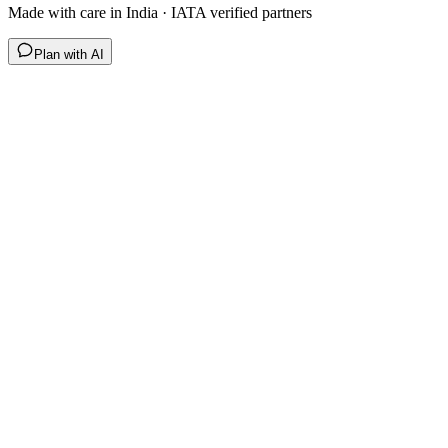
Made with care in India · IATA verified partners
Plan with AI