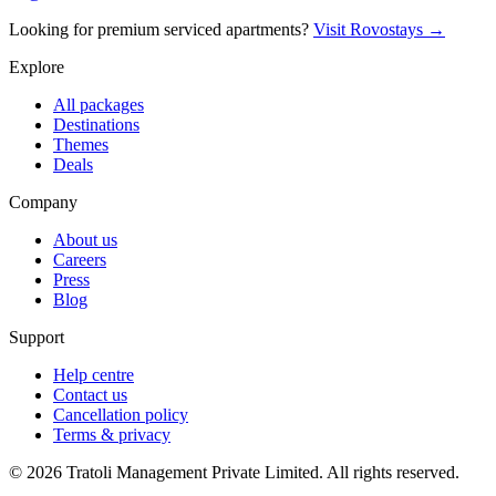
Looking for premium serviced apartments?
Visit Rovostays →
Explore
All packages
Destinations
Themes
Deals
Company
About us
Careers
Press
Blog
Support
Help centre
Contact us
Cancellation policy
Terms & privacy
©
2026
Tratoli Management Private Limited. All rights reserved.