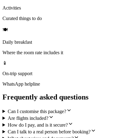
Activities
Curated things to do
🍽
Daily breakfast
Where the room rate includes it
📱
On-trip support
WhatsApp helpline
Frequently asked questions
Can I customise this package?
Are flights included?
How do I pay, and is it secure?
Can I talk to a real person before booking?