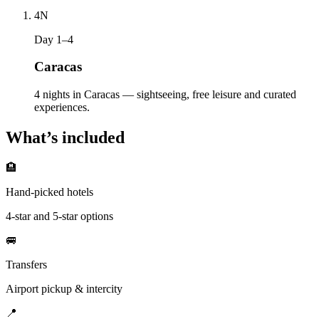
4
N
Day 1–4
Caracas
4 nights in Caracas — sightseeing, free leisure and curated
experiences.
What’s included
🏨
Hand-picked hotels
4-star and 5-star options
🚐
Transfers
Airport pickup & intercity
📍