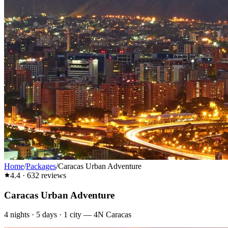
Home
/
Packages
/
Caracas Urban Adventure
4.4
·
632
reviews
Caracas Urban Adventure
4
nights ·
5
days ·
1
city
—
4N Caracas