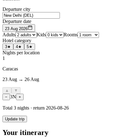
Departure city
Departure date
23 Aug 2026
Adults
Kids
Rooms
Hotel category
3★
4★
5★
Nights per location
1
Caracas
23 Aug → 26 Aug
▲
▼
3
N
−
+
Total
3
nights · return
2026-08-26
Update trip
Your itinerary