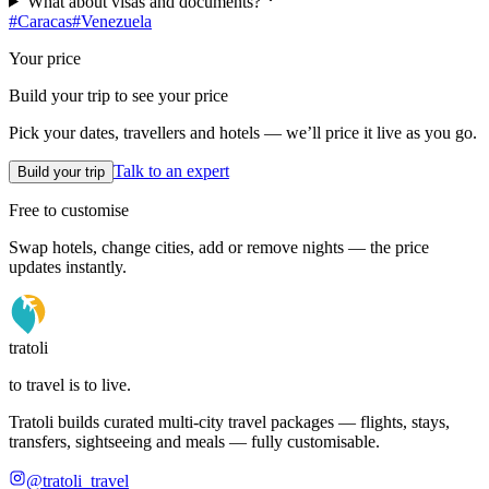
What about visas and documents?
#
Caracas
#
Venezuela
Your price
Build your trip to see your price
Pick your dates, travellers and hotels — we’ll price it live as you go.
Talk to an expert
Build your trip
Free to customise
Swap hotels, change cities, add or remove nights — the price
updates instantly.
tratoli
to travel is to live.
Tratoli builds curated multi-city travel packages — flights, stays,
transfers, sightseeing and meals — fully customisable.
@tratoli_travel