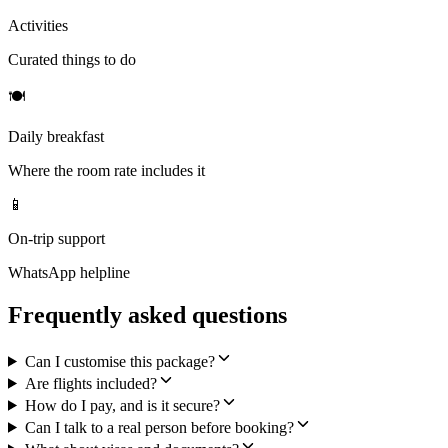
Activities
Curated things to do
🍽
Daily breakfast
Where the room rate includes it
📱
On-trip support
WhatsApp helpline
Frequently asked questions
Can I customise this package?
Are flights included?
How do I pay, and is it secure?
Can I talk to a real person before booking?