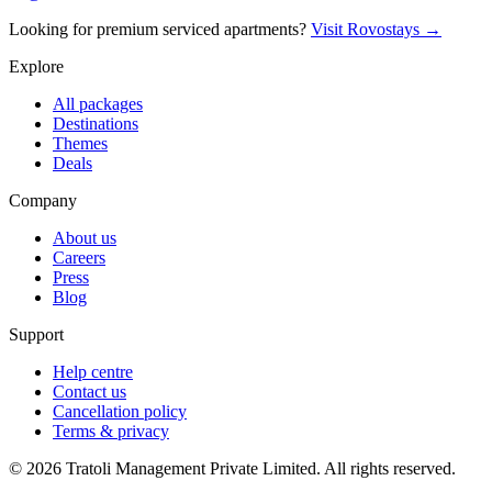
Looking for premium serviced apartments?
Visit Rovostays →
Explore
All packages
Destinations
Themes
Deals
Company
About us
Careers
Press
Blog
Support
Help centre
Contact us
Cancellation policy
Terms & privacy
©
2026
Tratoli Management Private Limited. All rights reserved.