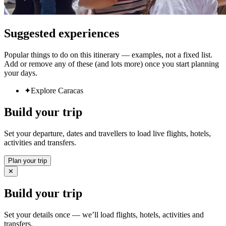
Suggested experiences
Popular things to do on this itinerary — examples, not a fixed list.
Add or remove any of these (and lots more) once you start planning
your days.
✦
Explore Caracas
Build your trip
Set your departure, dates and travellers to load live flights, hotels,
activities and transfers.
Plan your trip
✕
Build your trip
Set your details once — we’ll load flights, hotels, activities and
transfers.