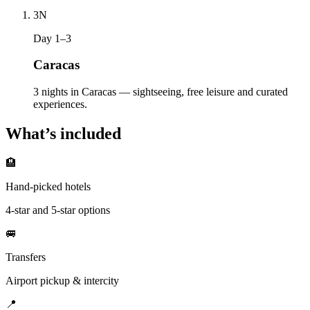
3
N
Day 1–3
Caracas
3 nights in Caracas — sightseeing, free leisure and curated
experiences.
What’s included
🏨
Hand-picked hotels
4-star and 5-star options
🚐
Transfers
Airport pickup & intercity
📍