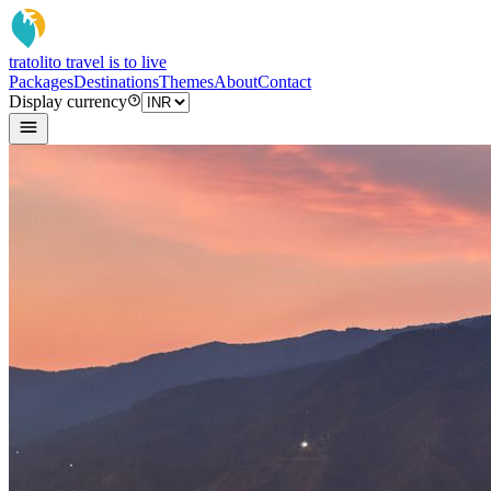
tratoli
to travel is to live
Packages
Destinations
Themes
About
Contact
Display currency