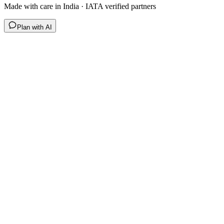
Made with care in India · IATA verified partners
Plan with AI