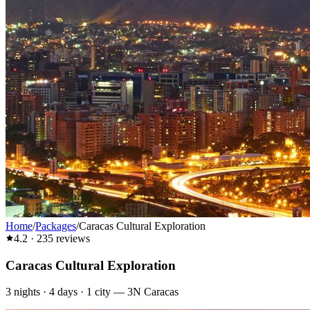
Home
/
Packages
/
Caracas Cultural Exploration
4.2
·
235
reviews
Caracas Cultural Exploration
3
nights ·
4
days ·
1
city
—
3N Caracas