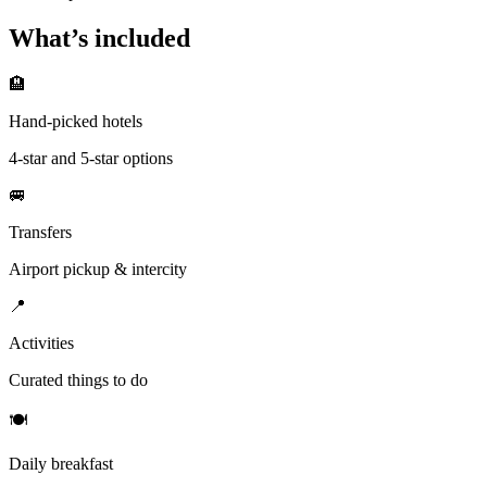
What’s included
🏨
Hand-picked hotels
4-star and 5-star options
🚐
Transfers
Airport pickup & intercity
📍
Activities
Curated things to do
🍽
Daily breakfast