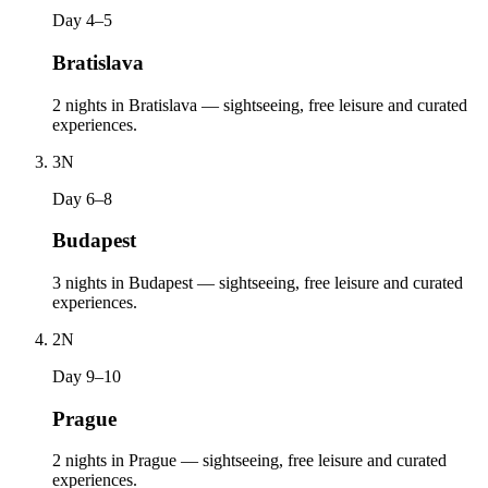
Day 4–5
Bratislava
2 nights in Bratislava — sightseeing, free leisure and curated
experiences.
3
N
Day 6–8
Budapest
3 nights in Budapest — sightseeing, free leisure and curated
experiences.
2
N
Day 9–10
Prague
2 nights in Prague — sightseeing, free leisure and curated
experiences.