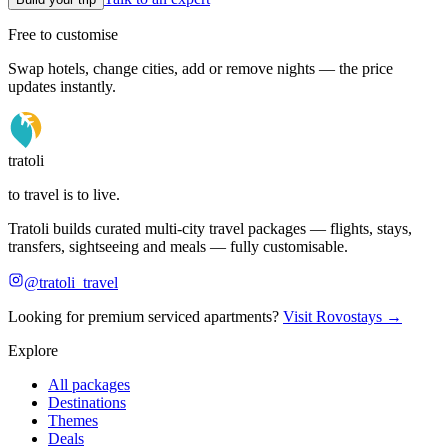
Free to customise
Swap hotels, change cities, add or remove nights — the price
updates instantly.
tratoli
to travel is to live.
Tratoli builds curated multi-city travel packages — flights, stays,
transfers, sightseeing and meals — fully customisable.
@tratoli_travel
Looking for premium serviced apartments?
Visit Rovostays →
Explore
All packages
Destinations
Themes
Deals