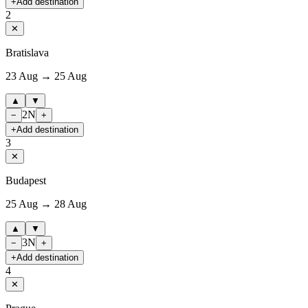
+
Add destination
2
✕
Bratislava
23 Aug → 25 Aug
▲
▼
2
N
−
+
+
Add destination
3
✕
Budapest
25 Aug → 28 Aug
▲
▼
3
N
−
+
+
Add destination
4
✕