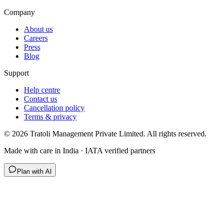
Company
About us
Careers
Press
Blog
Support
Help centre
Contact us
Cancellation policy
Terms & privacy
©
2026
Tratoli Management Private Limited. All rights reserved.
Made with care in India · IATA verified partners
Plan with AI