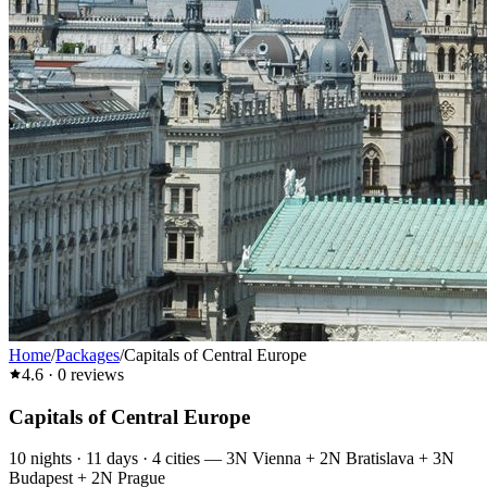
Home
/
Packages
/
Capitals of Central Europe
4.6
·
0
reviews
Capitals of Central Europe
10
nights ·
11
days ·
4
cities
—
3N Vienna + 2N Bratislava + 3N
Budapest + 2N Prague