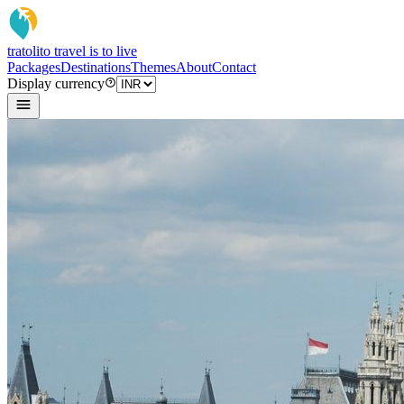
tratoli
to travel is to live
Packages
Destinations
Themes
About
Contact
Display currency