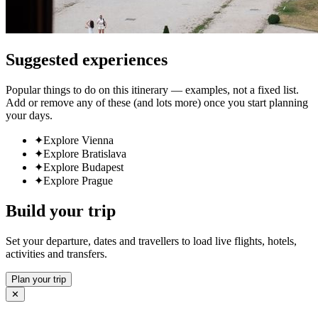
Suggested experiences
Popular things to do on this itinerary — examples, not a fixed list.
Add or remove any of these (and lots more) once you start planning
your days.
✦
Explore Vienna
✦
Explore Bratislava
✦
Explore Budapest
✦
Explore Prague
Build your trip
Set your departure, dates and travellers to load live flights, hotels,
activities and transfers.
Plan your trip
✕