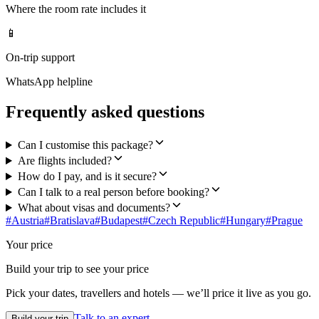
Where the room rate includes it
📱
On-trip support
WhatsApp helpline
Frequently asked questions
Can I customise this package?
Are flights included?
How do I pay, and is it secure?
Can I talk to a real person before booking?
What about visas and documents?
#
Austria
#
Bratislava
#
Budapest
#
Czech Republic
#
Hungary
#
Prague
Your price
Build your trip to see your price
Pick your dates, travellers and hotels — we’ll price it live as you go.
Talk to an expert
Build your trip