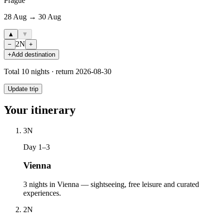
Prague
28 Aug → 30 Aug
▲
▼
2
N
−
+
+
Add destination
Total
10
nights · return
2026-08-30
Update trip
Your itinerary
3
N
Day 1–3
Vienna
3 nights in Vienna — sightseeing, free leisure and curated
experiences.
2
N