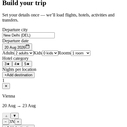
Build your trip
Set your details once — we’ll load flights, hotels, activities and
transfers.
Departure city
Departure date
20 Aug 2026
Adults
Kids
Rooms
Hotel category
3★
4★
5★
Nights per location
+
Add destination
1
✕
Vienna
20 Aug → 23 Aug
▲
▼
3
N
−
+