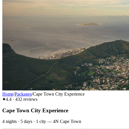
Home
/
Packages
/
Cape Town City Experience
4.4
·
432
reviews
Cape Town City Experience
4
nights ·
5
days ·
1
city
—
4N Cape Town