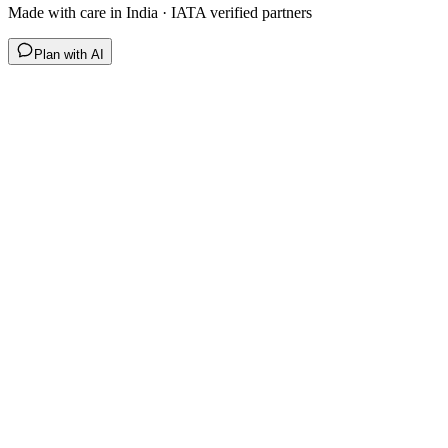
Made with care in India · IATA verified partners
Plan with AI