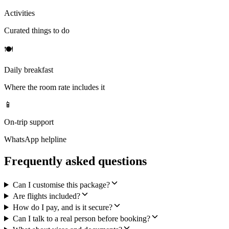
Activities
Curated things to do
🍽
Daily breakfast
Where the room rate includes it
📱
On-trip support
WhatsApp helpline
Frequently asked questions
Can I customise this package?
Are flights included?
How do I pay, and is it secure?
Can I talk to a real person before booking?