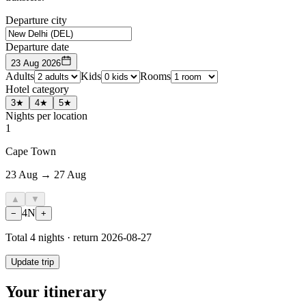
Departure city
Departure date
23 Aug 2026
Adults
Kids
Rooms
Hotel category
3★
4★
5★
Nights per location
1
Cape Town
23 Aug → 27 Aug
▲
▼
4
N
−
+
Total
4
nights · return
2026-08-27
Update trip
Your itinerary