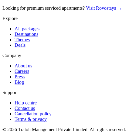
Looking for premium serviced apartments?
Visit Rovostays →
Explore
All packages
Destinations
Themes
Deals
Company
About us
Careers
Press
Blog
Support
Help centre
Contact us
Cancellation policy
Terms & privacy
©
2026
Tratoli Management Private Limited. All rights reserved.