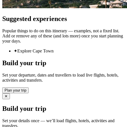
Suggested experiences
Popular things to do on this itinerary — examples, not a fixed list.
Add or remove any of these (and lots more) once you start planning
your days.
✦
Explore Cape Town
Build your trip
Set your departure, dates and travellers to load live flights, hotels,
activities and transfers.
Plan your trip
✕
Build your trip
Set your details once — we’ll load flights, hotels, activities and
transfers.