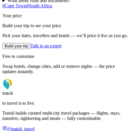
What about visas and documents?
#
Cape Town
#
South Africa
Your price
Build your trip to see your price
Pick your dates, travellers and hotels — we’ll price it live as you go.
Talk to an expert
Build your trip
Free to customise
Swap hotels, change cities, add or remove nights — the price
updates instantly.
tratoli
to travel is to live.
Tratoli builds curated multi-city travel packages — flights, stays,
transfers, sightseeing and meals — fully customisable.
@tratoli_travel