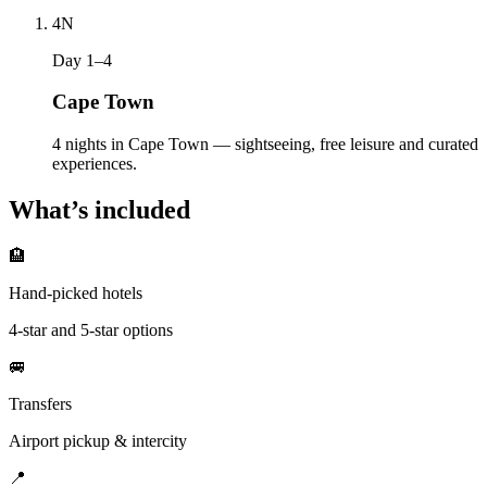
4
N
Day 1–4
Cape Town
4 nights in Cape Town — sightseeing, free leisure and curated
experiences.
What’s included
🏨
Hand-picked hotels
4-star and 5-star options
🚐
Transfers
Airport pickup & intercity
📍