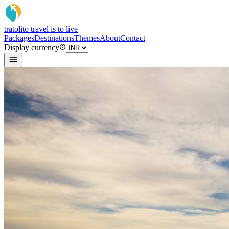
tratoli
to travel is to live
Packages
Destinations
Themes
About
Contact
Display currency