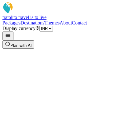
tratoli
to travel is to live
Packages
Destinations
Themes
About
Contact
Display currency
Plan with AI