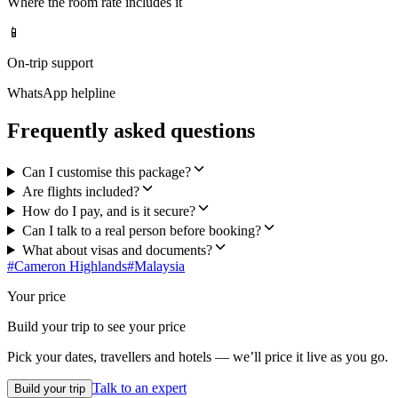
Where the room rate includes it
📱
On-trip support
WhatsApp helpline
Frequently asked questions
Can I customise this package?
Are flights included?
How do I pay, and is it secure?
Can I talk to a real person before booking?
What about visas and documents?
#
Cameron Highlands
#
Malaysia
Your price
Build your trip to see your price
Pick your dates, travellers and hotels — we’ll price it live as you go.
Talk to an expert
Build your trip