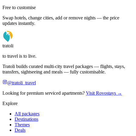
Free to customise
Swap hotels, change cities, add or remove nights — the price
updates instantly.
tratoli
to travel is to live.
Tratoli builds curated multi-city travel packages — flights, stays,
transfers, sightseeing and meals — fully customisable.
@tratoli_travel
Looking for premium serviced apartments?
Visit Rovostays →
Explore
All packages
Destinations
Themes
Deals