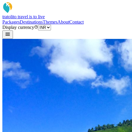
tratoli
to travel is to live
Packages
Destinations
Themes
About
Contact
Display currency