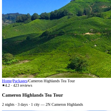
Home
/
Packages
/
Cameron Highlands Tea Tour
4.2
·
423
reviews
Cameron Highlands Tea Tour
2
nights ·
3
days ·
1
city
—
2N Cameron Highlands