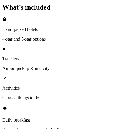
What’s included
🏨
Hand-picked hotels
4-star and 5-star options
🚐
Transfers
Airport pickup & intercity
📍
Activities
Curated things to do
🍽
Daily breakfast