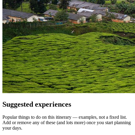
Suggested experiences
Popular things to do on this itinerary — examples, not a fixed list.
Add or remove any of these (and lots more) once you start planning
your days.