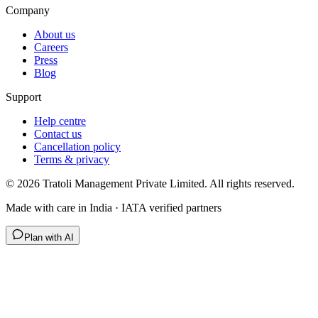
Company
About us
Careers
Press
Blog
Support
Help centre
Contact us
Cancellation policy
Terms & privacy
©
2026
Tratoli Management Private Limited. All rights reserved.
Made with care in India · IATA verified partners
Plan with AI