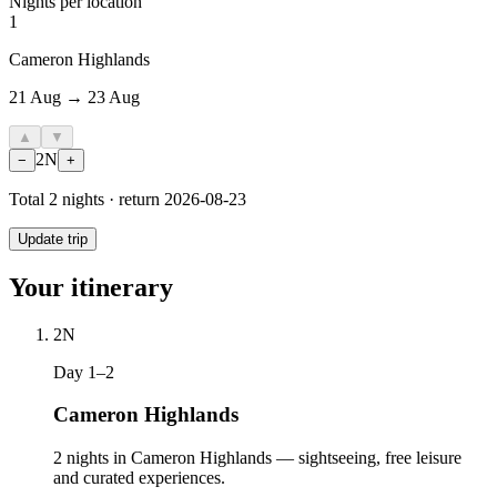
Nights per location
1
Cameron Highlands
21 Aug → 23 Aug
▲
▼
2
N
−
+
Total
2
nights · return
2026-08-23
Update trip
Your itinerary
2
N
Day 1–2
Cameron Highlands
2 nights in Cameron Highlands — sightseeing, free leisure
and curated experiences.