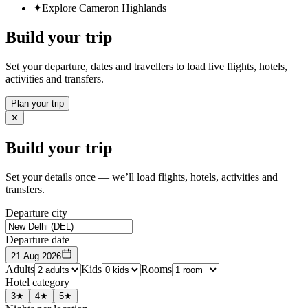
✦
Explore Cameron Highlands
Build your trip
Set your departure, dates and travellers to load live flights, hotels,
activities and transfers.
Plan your trip
✕
Build your trip
Set your details once — we’ll load flights, hotels, activities and
transfers.
Departure city
Departure date
21 Aug 2026
Adults
Kids
Rooms
Hotel category
3★
4★
5★