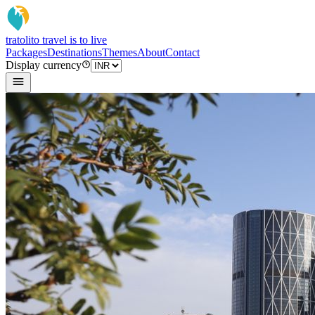
tratoli
to travel is to live
Packages
Destinations
Themes
About
Contact
Display currency