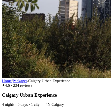
Home
/
Packages
/
Calgary Urban Experience
4.6
·
234
reviews
Calgary Urban Experience
4
nights ·
5
days ·
1
city
—
4N Calgary