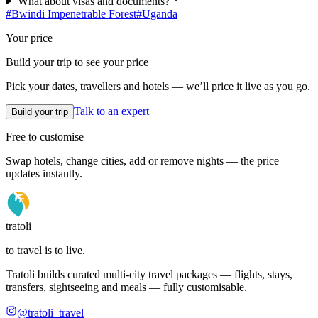
What about visas and documents?
#
Bwindi Impenetrable Forest
#
Uganda
Your price
Build your trip to see your price
Pick your dates, travellers and hotels — we’ll price it live as you go.
Talk to an expert
Build your trip
Free to customise
Swap hotels, change cities, add or remove nights — the price
updates instantly.
tratoli
to travel is to live.
Tratoli builds curated multi-city travel packages — flights, stays,
transfers, sightseeing and meals — fully customisable.
@tratoli_travel