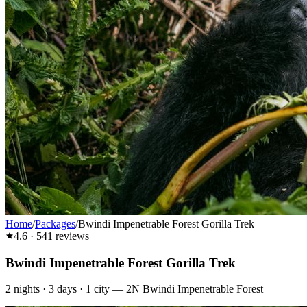
Home
/
Packages
/
Bwindi Impenetrable Forest Gorilla Trek
4.6
·
541
reviews
Bwindi Impenetrable Forest Gorilla Trek
2
nights ·
3
days ·
1
city
—
2N Bwindi Impenetrable Forest