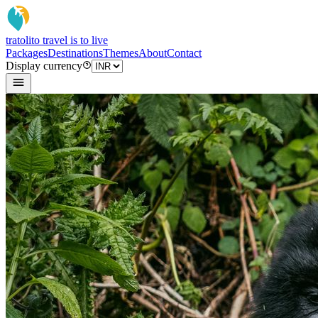
tratoli
to travel is to live
Packages
Destinations
Themes
About
Contact
Display currency