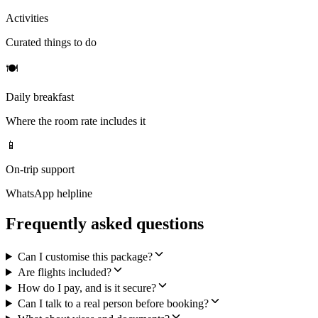
Activities
Curated things to do
🍽
Daily breakfast
Where the room rate includes it
📱
On-trip support
WhatsApp helpline
Frequently asked questions
Can I customise this package?
Are flights included?
How do I pay, and is it secure?
Can I talk to a real person before booking?