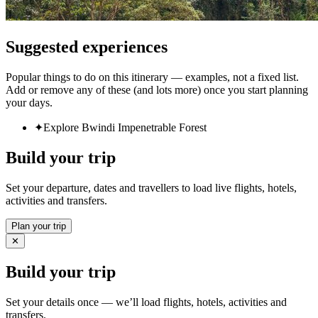
Suggested experiences
Popular things to do on this itinerary — examples, not a fixed list.
Add or remove any of these (and lots more) once you start planning
your days.
✦
Explore Bwindi Impenetrable Forest
Build your trip
Set your departure, dates and travellers to load live flights, hotels,
activities and transfers.
Plan your trip
✕
Build your trip
Set your details once — we’ll load flights, hotels, activities and
transfers.