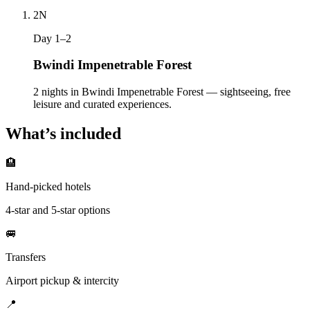
2
N
Day 1–2
Bwindi Impenetrable Forest
2 nights in Bwindi Impenetrable Forest — sightseeing, free
leisure and curated experiences.
What’s included
🏨
Hand-picked hotels
4-star and 5-star options
🚐
Transfers
Airport pickup & intercity
📍