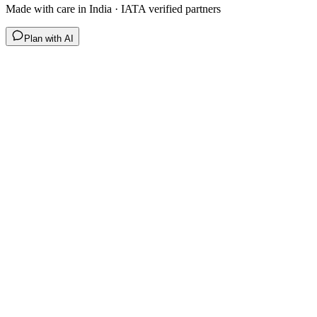
Made with care in India · IATA verified partners
Plan with AI