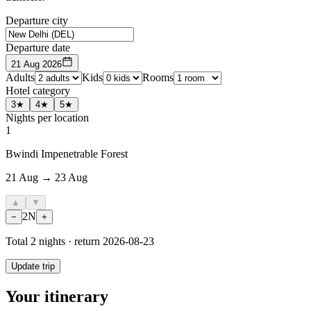
Departure city
Departure date
21 Aug 2026
Adults
Kids
Rooms
Hotel category
3★
4★
5★
Nights per location
1
Bwindi Impenetrable Forest
21 Aug → 23 Aug
▲
▼
2
N
−
+
Total
2
nights · return
2026-08-23
Update trip
Your itinerary