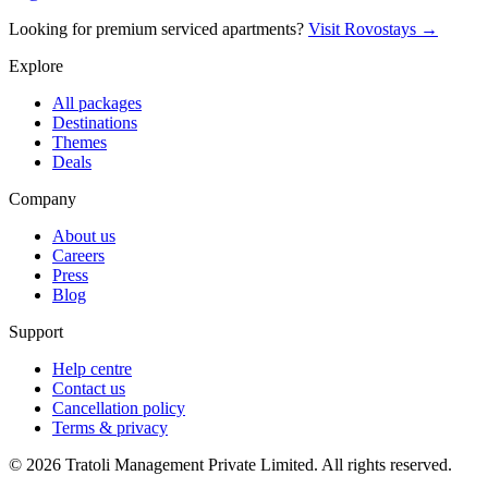
Looking for premium serviced apartments?
Visit Rovostays →
Explore
All packages
Destinations
Themes
Deals
Company
About us
Careers
Press
Blog
Support
Help centre
Contact us
Cancellation policy
Terms & privacy
©
2026
Tratoli Management Private Limited. All rights reserved.