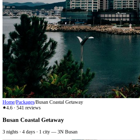
Home
/
Packages
/
Busan Coastal Getaway
4.6
·
541
reviews
Busan Coastal Getaway
3
nights ·
4
days ·
1
city
—
3N Busan