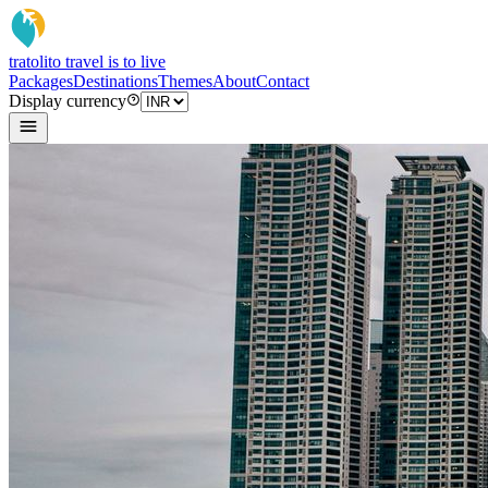
tratoli
to travel is to live
Packages
Destinations
Themes
About
Contact
Display currency