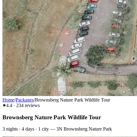
Home
/
Packages
/
Brownsberg Nature Park Wildlife Tour
4.4
·
234
reviews
Brownsberg Nature Park Wildlife Tour
3
nights ·
4
days ·
1
city
—
3N Brownsberg Nature Park