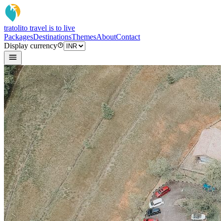
tratoli
to travel is to live
Packages
Destinations
Themes
About
Contact
Display currency