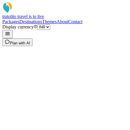
tratoli
to travel is to live
Packages
Destinations
Themes
About
Contact
Display currency
Plan with AI