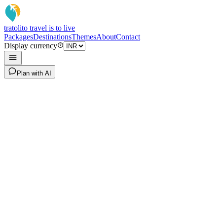
tratoli
to travel is to live
Packages
Destinations
Themes
About
Contact
Display currency
Plan with AI