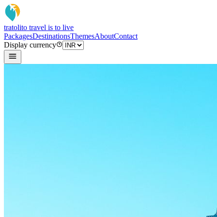
tratoli
to travel is to live
Packages
Destinations
Themes
About
Contact
Display currency