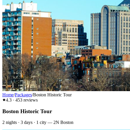
Home
/
Packages
/
Boston Historic Tour
4.3
·
453
reviews
Boston Historic Tour
2
nights ·
3
days ·
1
city
—
2N Boston