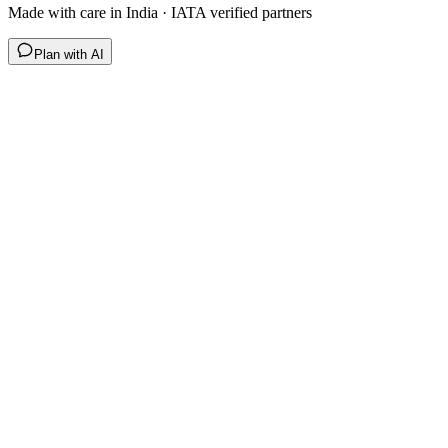
Made with care in India · IATA verified partners
Plan with AI