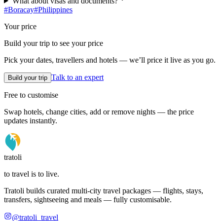
What about visas and documents?
#
Boracay
#
Philippines
Your price
Build your trip to see your price
Pick your dates, travellers and hotels — we’ll price it live as you go.
Talk to an expert
Build your trip
Free to customise
Swap hotels, change cities, add or remove nights — the price
updates instantly.
tratoli
to travel is to live.
Tratoli builds curated multi-city travel packages — flights, stays,
transfers, sightseeing and meals — fully customisable.
@tratoli_travel