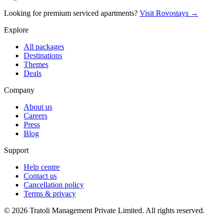
Looking for premium serviced apartments?
Visit Rovostays →
Explore
All packages
Destinations
Themes
Deals
Company
About us
Careers
Press
Blog
Support
Help centre
Contact us
Cancellation policy
Terms & privacy
©
2026
Tratoli Management Private Limited. All rights reserved.