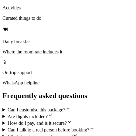
Activities
Curated things to do
🍽
Daily breakfast
Where the room rate includes it
📱
On-trip support
WhatsApp helpline
Frequently asked questions
Can I customise this package?
Are flights included?
How do I pay, and is it secure?
Can I talk to a real person before booking?