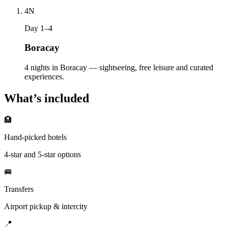
4
N
Day 1–4
Boracay
4 nights in Boracay — sightseeing, free leisure and curated
experiences.
What’s included
🏨
Hand-picked hotels
4-star and 5-star options
🚐
Transfers
Airport pickup & intercity
📍