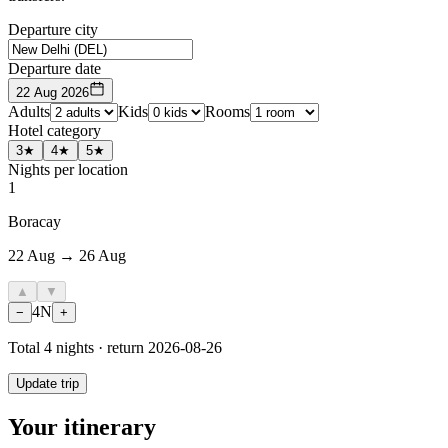
Departure city
Departure date
22 Aug 2026
Adults
Kids
Rooms
Hotel category
3★
4★
5★
Nights per location
1
Boracay
22 Aug → 26 Aug
▲
▼
4
N
−
+
Total
4
nights · return
2026-08-26
Update trip
Your itinerary