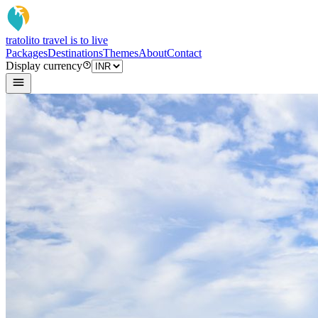
tratoli
to travel is to live
Packages
Destinations
Themes
About
Contact
Display currency