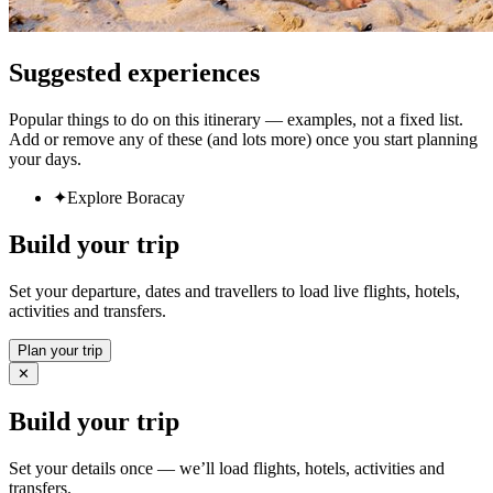
Suggested experiences
Popular things to do on this itinerary — examples, not a fixed list.
Add or remove any of these (and lots more) once you start planning
your days.
✦
Explore Boracay
Build your trip
Set your departure, dates and travellers to load live flights, hotels,
activities and transfers.
Plan your trip
✕
Build your trip
Set your details once — we’ll load flights, hotels, activities and
transfers.