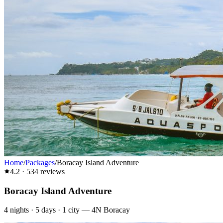
Home
/
Packages
/
Boracay Island Adventure
4.2
·
534
reviews
Boracay Island Adventure
4
nights ·
5
days ·
1
city
—
4N Boracay