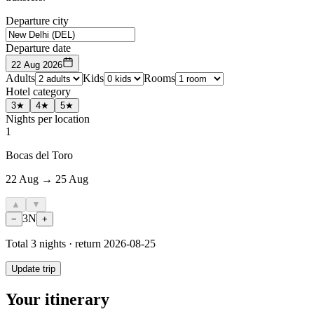
Departure city
Departure date
22 Aug 2026
Adults
Kids
Rooms
Hotel category
3★
4★
5★
Nights per location
1
Bocas del Toro
22 Aug → 25 Aug
▲
▼
3
N
−
+
Total
3
nights · return
2026-08-25
Update trip
Your itinerary