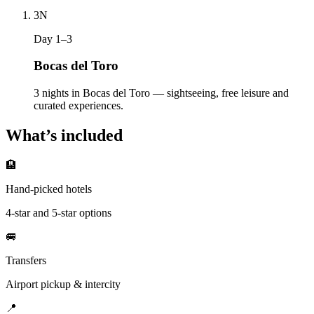
3
N
Day 1–3
Bocas del Toro
3 nights in Bocas del Toro — sightseeing, free leisure and
curated experiences.
What’s included
🏨
Hand-picked hotels
4-star and 5-star options
🚐
Transfers
Airport pickup & intercity
📍