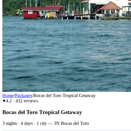
Home
/
Packages
/
Bocas del Toro Tropical Getaway
4.2
·
432
reviews
Bocas del Toro Tropical Getaway
3
nights ·
4
days ·
1
city
—
3N Bocas del Toro