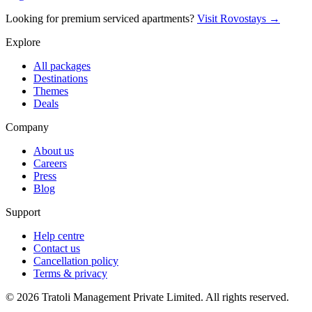
Looking for premium serviced apartments?
Visit Rovostays →
Explore
All packages
Destinations
Themes
Deals
Company
About us
Careers
Press
Blog
Support
Help centre
Contact us
Cancellation policy
Terms & privacy
©
2026
Tratoli Management Private Limited. All rights reserved.