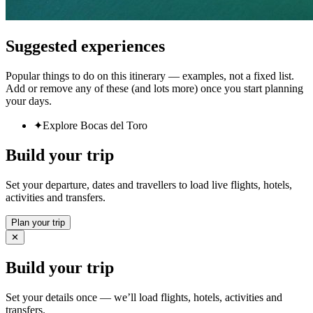
Suggested experiences
Popular things to do on this itinerary — examples, not a fixed list.
Add or remove any of these (and lots more) once you start planning
your days.
✦
Explore Bocas del Toro
Build your trip
Set your departure, dates and travellers to load live flights, hotels,
activities and transfers.
Plan your trip
✕
Build your trip
Set your details once — we’ll load flights, hotels, activities and
transfers.