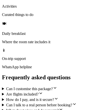
Activities
Curated things to do
🍽
Daily breakfast
Where the room rate includes it
📱
On-trip support
WhatsApp helpline
Frequently asked questions
Can I customise this package?
Are flights included?
How do I pay, and is it secure?
Can I talk to a real person before booking?