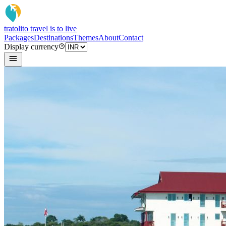
tratoli
to travel is to live
Packages
Destinations
Themes
About
Contact
Display currency