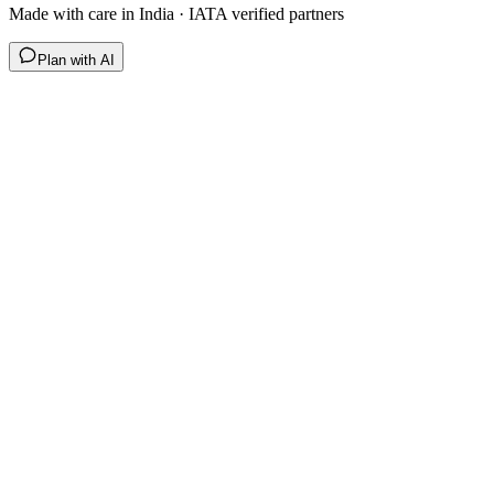
Made with care in India · IATA verified partners
Plan with AI