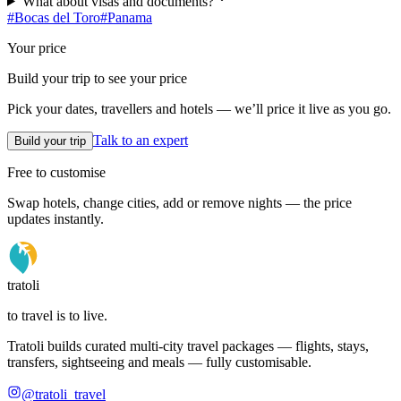
What about visas and documents?
#
Bocas del Toro
#
Panama
Your price
Build your trip to see your price
Pick your dates, travellers and hotels — we’ll price it live as you go.
Talk to an expert
Build your trip
Free to customise
Swap hotels, change cities, add or remove nights — the price
updates instantly.
tratoli
to travel is to live.
Tratoli builds curated multi-city travel packages — flights, stays,
transfers, sightseeing and meals — fully customisable.
@tratoli_travel