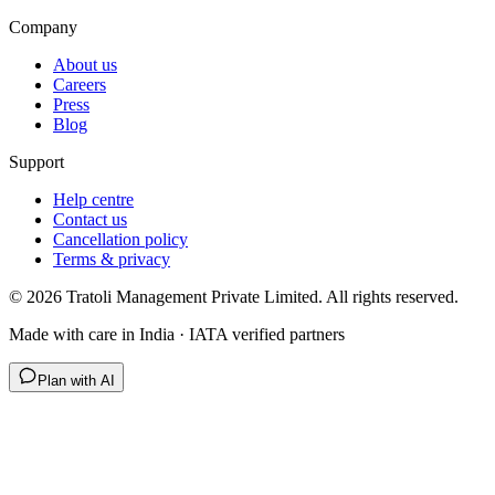
Company
About us
Careers
Press
Blog
Support
Help centre
Contact us
Cancellation policy
Terms & privacy
©
2026
Tratoli Management Private Limited. All rights reserved.
Made with care in India · IATA verified partners
Plan with AI