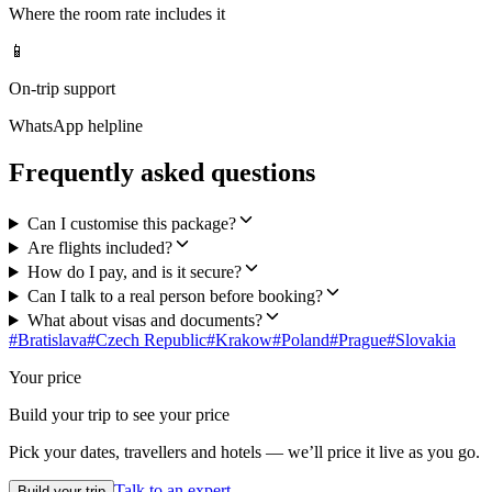
Where the room rate includes it
📱
On-trip support
WhatsApp helpline
Frequently asked questions
Can I customise this package?
Are flights included?
How do I pay, and is it secure?
Can I talk to a real person before booking?
What about visas and documents?
#
Bratislava
#
Czech Republic
#
Krakow
#
Poland
#
Prague
#
Slovakia
Your price
Build your trip to see your price
Pick your dates, travellers and hotels — we’ll price it live as you go.
Talk to an expert
Build your trip