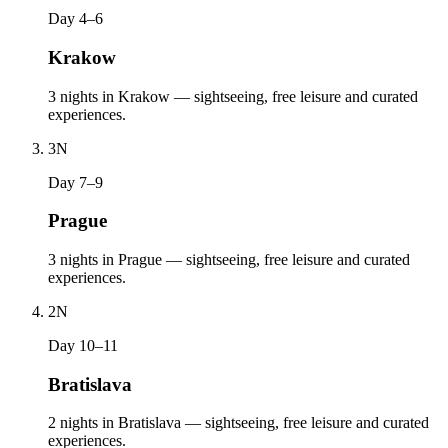
Day 4–6
Krakow
3 nights in Krakow — sightseeing, free leisure and curated
experiences.
3
N
Day 7–9
Prague
3 nights in Prague — sightseeing, free leisure and curated
experiences.
2
N
Day 10–11
Bratislava
2 nights in Bratislava — sightseeing, free leisure and curated
experiences.