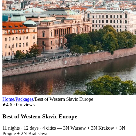
Home
/
Packages
/
Best of Western Slavic Europe
4.6
·
0
reviews
Best of Western Slavic Europe
11
nights ·
12
days ·
4
cities
—
3N Warsaw + 3N Krakow + 3N
Prague + 2N Bratislava