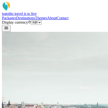
tratoli
to travel is to live
Packages
Destinations
Themes
About
Contact
Display currency