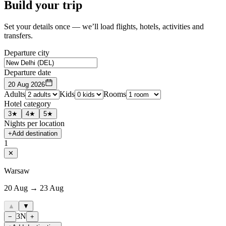
Build your trip
Set your details once — we’ll load flights, hotels, activities and
transfers.
Departure city
Departure date
20 Aug 2026
Adults
Kids
Rooms
Hotel category
3★
4★
5★
Nights per location
+
Add destination
1
✕
Warsaw
20 Aug → 23 Aug
▲
▼
3
N
−
+