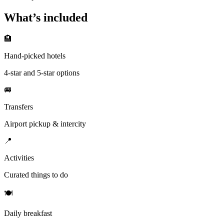
What’s included
🏨
Hand-picked hotels
4-star and 5-star options
🚐
Transfers
Airport pickup & intercity
📍
Activities
Curated things to do
🍽
Daily breakfast