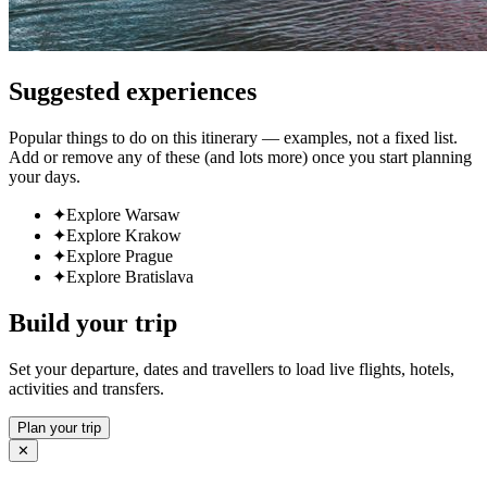
Suggested experiences
Popular things to do on this itinerary — examples, not a fixed list.
Add or remove any of these (and lots more) once you start planning
your days.
✦
Explore Warsaw
✦
Explore Krakow
✦
Explore Prague
✦
Explore Bratislava
Build your trip
Set your departure, dates and travellers to load live flights, hotels,
activities and transfers.
Plan your trip
✕