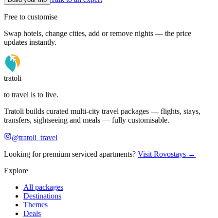
Free to customise
Swap hotels, change cities, add or remove nights — the price
updates instantly.
tratoli
to travel is to live.
Tratoli builds curated multi-city travel packages — flights, stays,
transfers, sightseeing and meals — fully customisable.
@tratoli_travel
Looking for premium serviced apartments?
Visit Rovostays →
Explore
All packages
Destinations
Themes
Deals