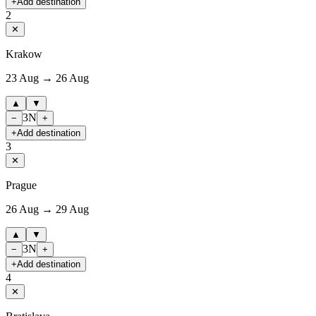
+
Add destination
2
✕
Krakow
23 Aug → 26 Aug
▲
▼
3
N
−
+
+
Add destination
3
✕
Prague
26 Aug → 29 Aug
▲
▼
3
N
−
+
+
Add destination
4
✕