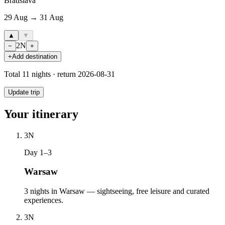
Bratislava
29 Aug → 31 Aug
▲
▼
2
N
−
+
+
Add destination
Total
11
nights · return
2026-08-31
Update trip
Your itinerary
3
N
Day 1–3
Warsaw
3 nights in Warsaw — sightseeing, free leisure and curated
experiences.
3
N