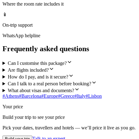
Where the room rate includes it
📱
On-trip support
WhatsApp helpline
Frequently asked questions
Can I customise this package?
Are flights included?
How do I pay, and is it secure?
Can I talk to a real person before booking?
What about visas and documents?
#
Athens
#
Barcelona
#
Europe
#
Greece
#
Italy
#
Lisbon
Your price
Build your trip to see your price
Pick your dates, travellers and hotels — we’ll price it live as you go.
Talk to an expert
Build your trip