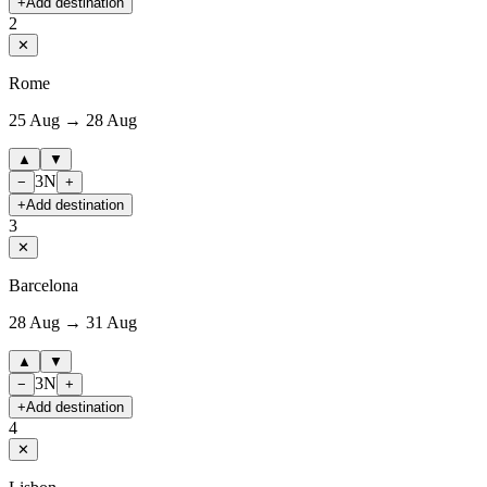
+
Add destination
2
✕
Rome
25 Aug → 28 Aug
▲
▼
3
N
−
+
+
Add destination
3
✕
Barcelona
28 Aug → 31 Aug
▲
▼
3
N
−
+
+
Add destination
4
✕