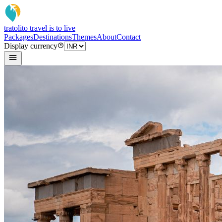
tratoli
to travel is to live
Packages
Destinations
Themes
About
Contact
Display currency