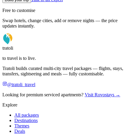
Free to customise
Swap hotels, change cities, add or remove nights — the price
updates instantly.
tratoli
to travel is to live.
Tratoli builds curated multi-city travel packages — flights, stays,
transfers, sightseeing and meals — fully customisable.
@tratoli_travel
Looking for premium serviced apartments?
Visit Rovostays →
Explore
All packages
Destinations
Themes
Deals