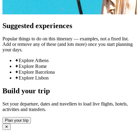
Suggested experiences
Popular things to do on this itinerary — examples, not a fixed list.
Add or remove any of these (and lots more) once you start planning
your days.
✦
Explore Athens
✦
Explore Rome
✦
Explore Barcelona
✦
Explore Lisbon
Build your trip
Set your departure, dates and travellers to load live flights, hotels,
activities and transfers.
Plan your trip
✕