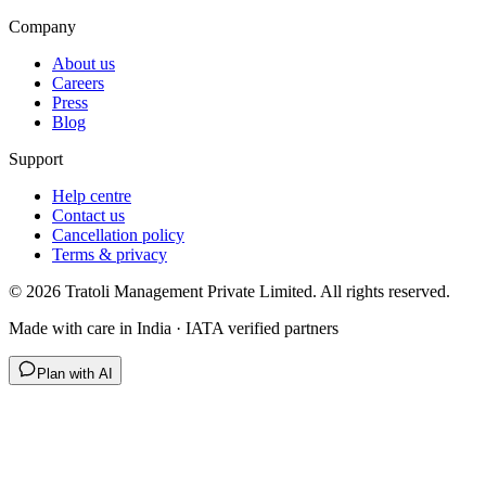
Company
About us
Careers
Press
Blog
Support
Help centre
Contact us
Cancellation policy
Terms & privacy
©
2026
Tratoli Management Private Limited. All rights reserved.
Made with care in India · IATA verified partners
Plan with AI