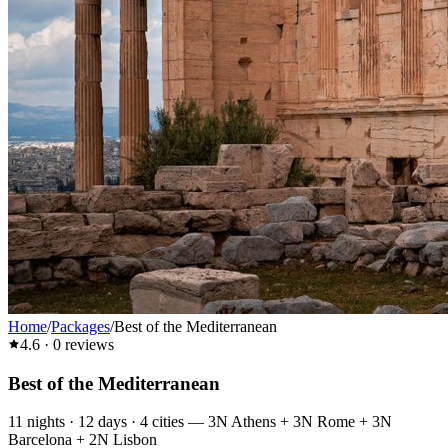
Home
/
Packages
/
Best of the Mediterranean
4.6
·
0
reviews
Best of the Mediterranean
11
nights ·
12
days ·
4
cities
—
3N Athens + 3N Rome + 3N
Barcelona + 2N Lisbon