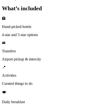
What’s included
🏨
Hand-picked hotels
4-star and 5-star options
🚐
Transfers
Airport pickup & intercity
📍
Activities
Curated things to do
🍽
Daily breakfast