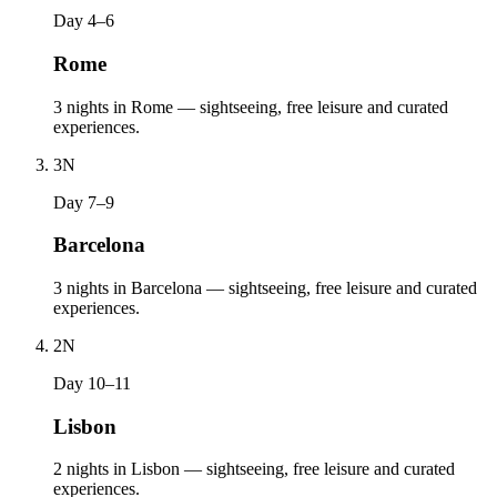
Day 4–6
Rome
3 nights in Rome — sightseeing, free leisure and curated
experiences.
3
N
Day 7–9
Barcelona
3 nights in Barcelona — sightseeing, free leisure and curated
experiences.
2
N
Day 10–11
Lisbon
2 nights in Lisbon — sightseeing, free leisure and curated
experiences.