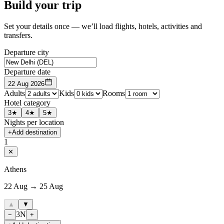
Build your trip
Set your details once — we’ll load flights, hotels, activities and
transfers.
Departure city
Departure date
22 Aug 2026
Adults
Kids
Rooms
Hotel category
3★
4★
5★
Nights per location
+
Add destination
1
✕
Athens
22 Aug → 25 Aug
▲
▼
3
N
−
+