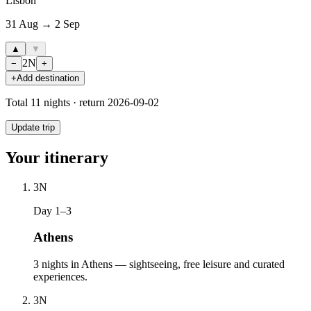
Lisbon
31 Aug → 2 Sep
▲
▼
2
N
−
+
+
Add destination
Total
11
nights · return
2026-09-02
Update trip
Your itinerary
3
N
Day 1–3
Athens
3 nights in Athens — sightseeing, free leisure and curated
experiences.
3
N