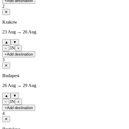
+
Add destination
2
✕
Krakow
23 Aug → 26 Aug
▲
▼
3
N
−
+
+
Add destination
3
✕
Budapest
26 Aug → 29 Aug
▲
▼
3
N
−
+
+
Add destination
4
✕