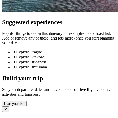
Suggested experiences
Popular things to do on this itinerary — examples, not a fixed list.
Add or remove any of these (and lots more) once you start planning
your days.
✦
Explore Prague
✦
Explore Krakow
✦
Explore Budapest
✦
Explore Bratislava
Build your trip
Set your departure, dates and travellers to load live flights, hotels,
activities and transfers.
Plan your trip
✕