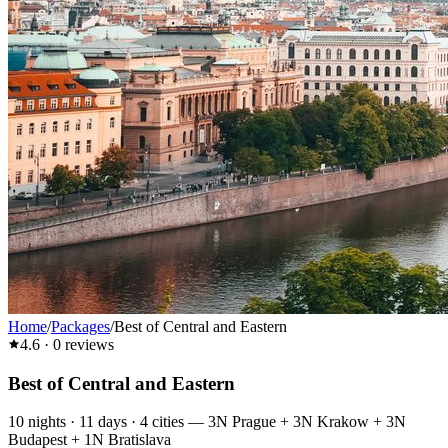
Home
/
Packages
/
Best of Central and Eastern
4.6
·
0
reviews
Best of Central and Eastern
10
nights ·
11
days ·
4
cities
—
3N Prague + 3N Krakow + 3N
Budapest + 1N Bratislava