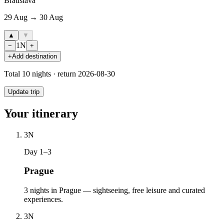
Bratislava
29 Aug → 30 Aug
▲
▼
1
N
−
+
+
Add destination
Total
10
nights · return
2026-08-30
Update trip
Your itinerary
3
N
Day 1–3
Prague
3 nights in Prague — sightseeing, free leisure and curated
experiences.
3
N