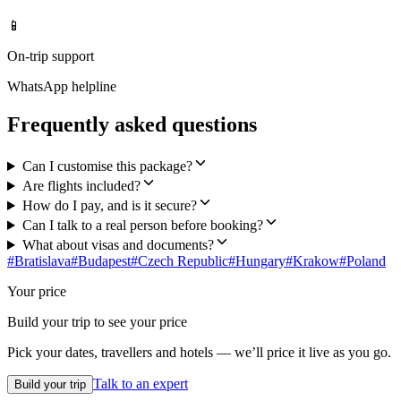
📱
On-trip support
WhatsApp helpline
Frequently asked questions
Can I customise this package?
Are flights included?
How do I pay, and is it secure?
Can I talk to a real person before booking?
What about visas and documents?
#
Bratislava
#
Budapest
#
Czech Republic
#
Hungary
#
Krakow
#
Poland
Your price
Build your trip to see your price
Pick your dates, travellers and hotels — we’ll price it live as you go.
Talk to an expert
Build your trip