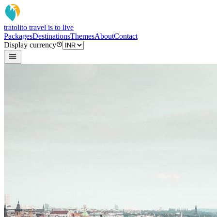
tratoli
to travel is to live
Packages
Destinations
Themes
About
Contact
Display currency