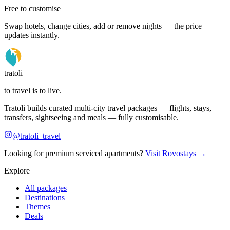
Free to customise
Swap hotels, change cities, add or remove nights — the price
updates instantly.
tratoli
to travel is to live.
Tratoli builds curated multi-city travel packages — flights, stays,
transfers, sightseeing and meals — fully customisable.
@tratoli_travel
Looking for premium serviced apartments?
Visit Rovostays →
Explore
All packages
Destinations
Themes
Deals