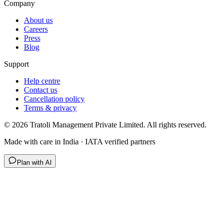
Company
About us
Careers
Press
Blog
Support
Help centre
Contact us
Cancellation policy
Terms & privacy
©
2026
Tratoli Management Private Limited. All rights reserved.
Made with care in India · IATA verified partners
Plan with AI