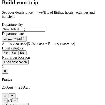
Build your trip
Set your details once — we’ll load flights, hotels, activities and
transfers.
Departure city
Departure date
20 Aug 2026
Adults
Kids
Rooms
Hotel category
3★
4★
5★
Nights per location
+
Add destination
1
✕
Prague
20 Aug → 23 Aug
▲
▼
3
N
−
+