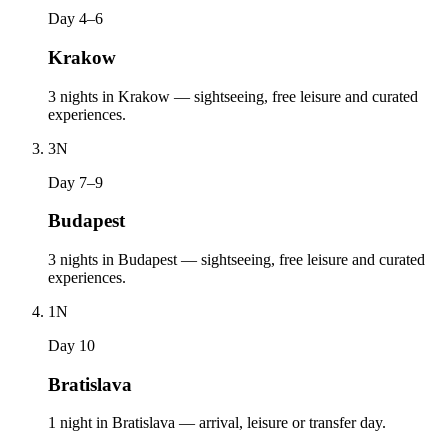
Day 4–6
Krakow
3 nights in Krakow — sightseeing, free leisure and curated
experiences.
3
N
Day 7–9
Budapest
3 nights in Budapest — sightseeing, free leisure and curated
experiences.
1
N
Day 10
Bratislava
1 night in Bratislava — arrival, leisure or transfer day.