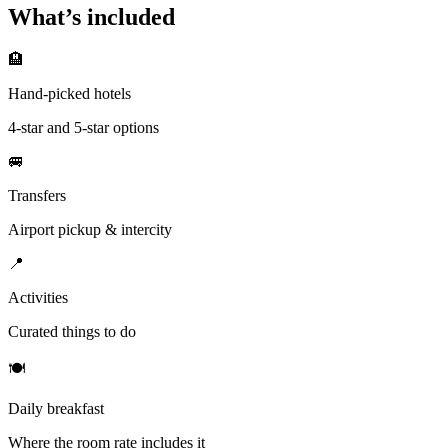
What’s included
🏨
Hand-picked hotels
4-star and 5-star options
🚐
Transfers
Airport pickup & intercity
📍
Activities
Curated things to do
🍽
Daily breakfast
Where the room rate includes it