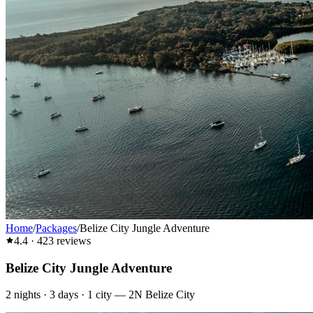
Home
/
Packages
/
Belize City Jungle Adventure
4.4
·
423
reviews
Belize City Jungle Adventure
2
nights ·
3
days ·
1
city
—
2N Belize City