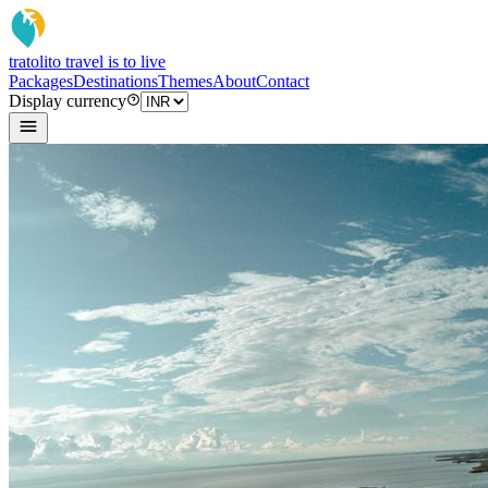
tratoli
to travel is to live
Packages
Destinations
Themes
About
Contact
Display currency