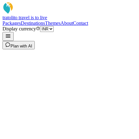
tratoli
to travel is to live
Packages
Destinations
Themes
About
Contact
Display currency
Plan with AI